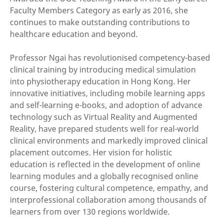
Faculty Members Category as early as 2016, she
continues to make outstanding contributions to
healthcare education and beyond.
Professor Ngai has revolutionised competency-based
clinical training by introducing medical simulation
into physiotherapy education in Hong Kong. Her
innovative initiatives, including mobile learning apps
and self-learning e-books, and adoption of advance
technology such as Virtual Reality and Augmented
Reality, have prepared students well for real-world
clinical environments and markedly improved clinical
placement outcomes. Her vision for holistic
education is reflected in the development of online
learning modules and a globally recognised online
course, fostering cultural competence, empathy, and
interprofessional collaboration among thousands of
learners from over 130 regions worldwide.