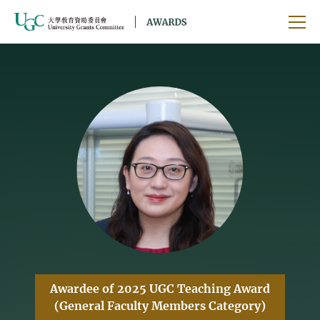
Skip to main content
Ope
Awardee of 2025 UGC Teaching Award
(General Faculty Members Category)