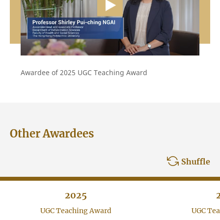
Awardee of 2025 UGC Teaching Award
Other Awardees
Shuffle
2025
UGC Teaching Award
UGC Tea