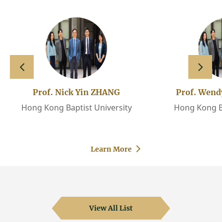
slide left
slide 
Prof. Nick Yin ZHANG
Prof. Wen
Hong Kong Baptist University
Hong Kong Ba
Learn More
View All List