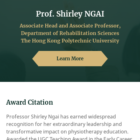
Prof. Shirley NGAI
Associate Head and Associate Professor,
Department of Rehabilitation Sciences
The Hong Kong Polytechnic University
Learn More
Award Citation
Professor Shirley Ngai has earned widespread
recognition for her extraordinary leadership and
transformative impact on physiotherapy education.
Awarded the UGC Teaching Award in the Early Career