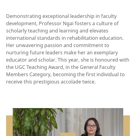
Demonstrating exceptional leadership in faculty
development, Professor Ngai fosters a culture of
scholarly teaching and learning and elevates
international standards in rehabilitation education.
Her unwavering passion and commitment to
nurturing future leaders make her an exemplary
educator and scholar. This year, she is honoured with
the UGC Teaching Award, in the General Faculty
Members Category, becoming the first individual to
receive this prestigious accolade twice.
vide