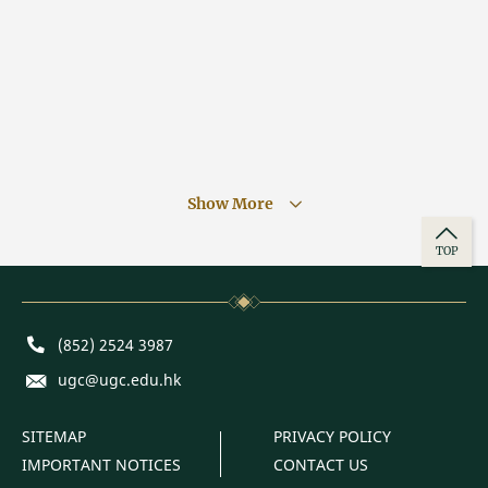
Show More
TOP
Phone
(852) 2524 3987
E-mail
ugc@ugc.edu.hk
SITEMAP
PRIVACY POLICY
IMPORTANT NOTICES
CONTACT US