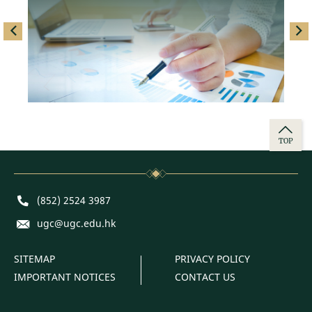
left
righ
TOP
Phone
(852) 2524 3987
E-mail
ugc@ugc.edu.hk
SITEMAP
PRIVACY POLICY
IMPORTANT NOTICES
CONTACT US