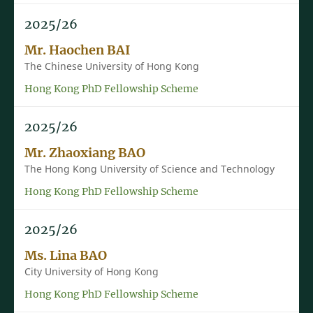
2025/26
Mr. Haochen BAI
The Chinese University of Hong Kong
Hong Kong PhD Fellowship Scheme
2025/26
Mr. Zhaoxiang BAO
The Hong Kong University of Science and Technology
Hong Kong PhD Fellowship Scheme
2025/26
Ms. Lina BAO
City University of Hong Kong
Hong Kong PhD Fellowship Scheme