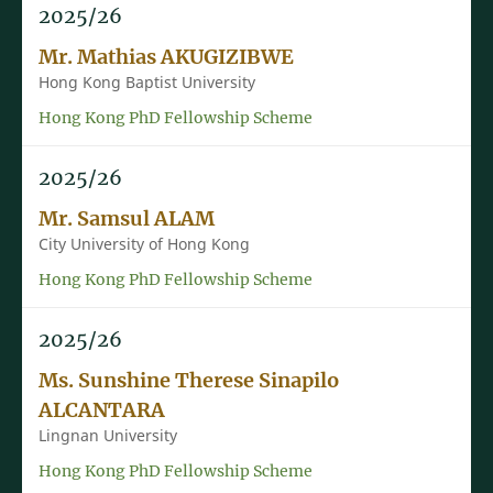
2025/26
Mr. Mathias AKUGIZIBWE
Hong Kong Baptist University
Hong Kong PhD Fellowship Scheme
2025/26
Mr. Samsul ALAM
City University of Hong Kong
Hong Kong PhD Fellowship Scheme
2025/26
Ms. Sunshine Therese Sinapilo
ALCANTARA
Lingnan University
Hong Kong PhD Fellowship Scheme