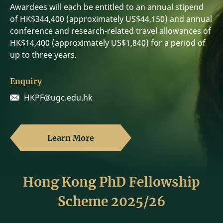
Awardees will each be entitled to an annual stipend
of HK$344,400 (approximately US$44,150) and annual
conference and research-related travel allowances of
HK$14,400 (approximately US$1,840) for a period of
up to three years.
Enquiry
HKPF@ugc.edu.hk
Learn More
Hong Kong PhD Fellowship
Scheme 2025/26