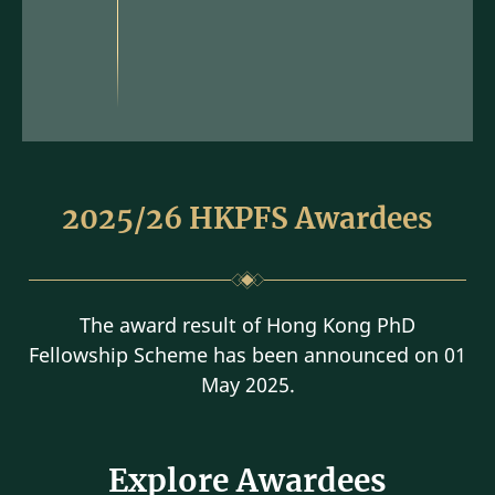
2025/26 HKPFS Awardees
The award result of Hong Kong PhD
Fellowship Scheme has been announced on 01
May 2025.
Explore Awardees