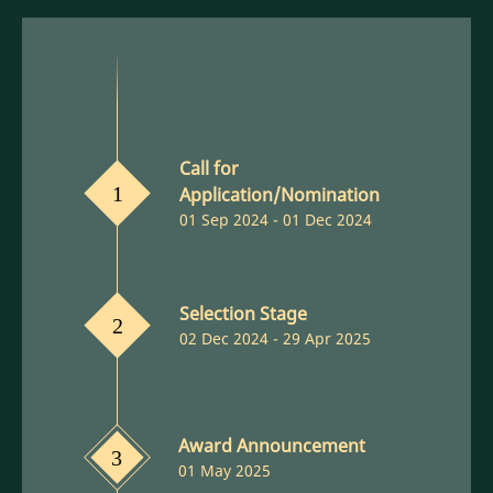
Call for
Application/Nomination
1
01 Sep 2024 - 01 Dec 2024
Selection Stage
2
02 Dec 2024 - 29 Apr 2025
Award Announcement
3
01 May 2025