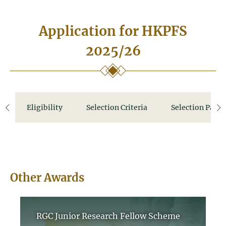
Application for HKPFS
2025/26
Eligibility
Selection Criteria
Selection Panel
left
ri
Other Awards
RGC Junior Research Fellow Scheme