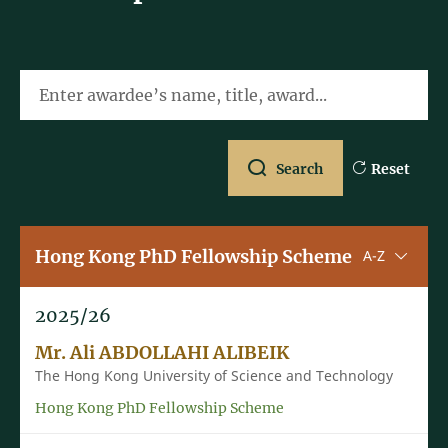
Enter awardee’s name, title, award...
Search
Reset
Hong Kong PhD Fellowship Scheme
Sorting u
A-Z
2025/26
Mr. Ali ABDOLLAHI ALIBEIK
The Hong Kong University of Science and Technology
Hong Kong PhD Fellowship Scheme