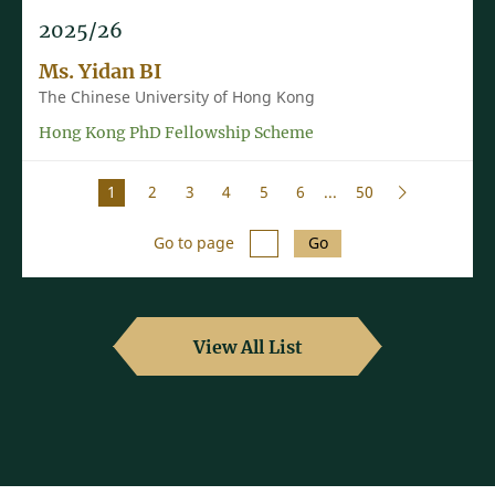
2025/26
Ms. Yidan BI
The Chinese University of Hong Kong
Hong Kong PhD Fellowship Scheme
1
2
3
4
5
6
...
50
Go to page
Go
View All List