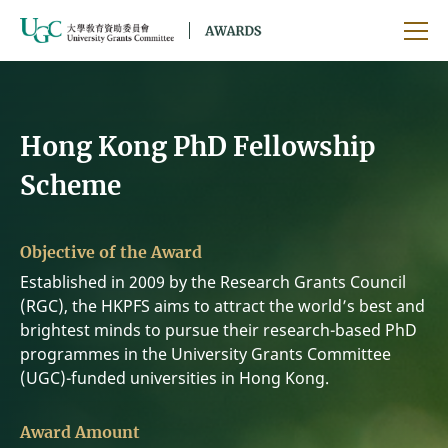
Skip to main content
Ope
Hong Kong PhD Fellowship
Scheme
Objective of the Award
Established in 2009 by the Research Grants Council
(RGC), the HKPFS aims to attract the world’s best and
brightest minds to pursue their research-based PhD
programmes in the University Grants Committee
(UGC)-funded universities in Hong Kong.
Award Amount