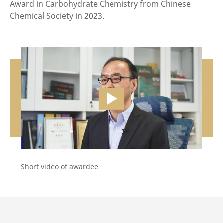
Award in Carbohydrate Chemistry from Chinese
Chemical Society in 2023.
vide
Short video of awardee