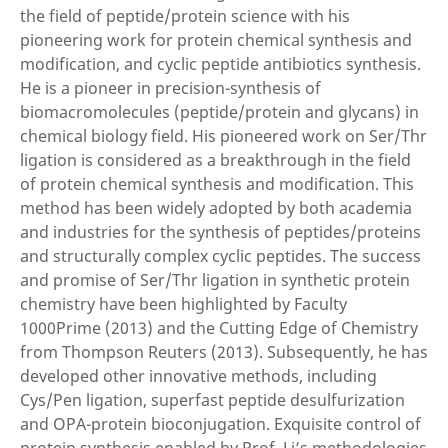
the field of peptide/protein science with his
pioneering work for protein chemical synthesis and
modification, and cyclic peptide antibiotics synthesis.
He is a pioneer in precision-synthesis of
biomacromolecules (peptide/protein and glycans) in
chemical biology field. His pioneered work on Ser/Thr
ligation is considered as a breakthrough in the field
of protein chemical synthesis and modification. This
method has been widely adopted by both academia
and industries for the synthesis of peptides/proteins
and structurally complex cyclic peptides. The success
and promise of Ser/Thr ligation in synthetic protein
chemistry have been highlighted by Faculty
1000Prime (2013) and the Cutting Edge of Chemistry
from Thompson Reuters (2013). Subsequently, he has
developed other innovative methods, including
Cys/Pen ligation, superfast peptide desulfurization
and OPA-protein bioconjugation. Exquisite control of