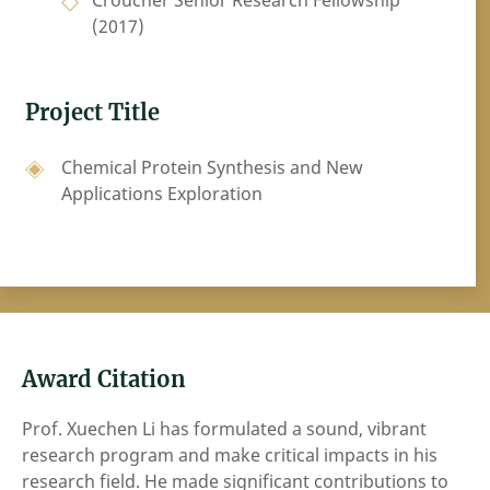
Croucher Senior Research Fellowship
(2017)
Project Title
Chemical Protein Synthesis and New
Applications Exploration
Award Citation
Prof. Xuechen Li has formulated a sound, vibrant
research program and make critical impacts in his
research field. He made significant contributions to