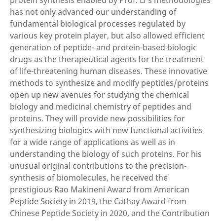
protein synthesis enabled by Prof. Li’s methodologies
has not only advanced our understanding of
fundamental biological processes regulated by
various key protein player, but also allowed efficient
generation of peptide- and protein-based biologic
drugs as the therapeutical agents for the treatment
of life-threatening human diseases. These innovative
methods to synthesize and modify peptides/proteins
open up new avenues for studying the chemical
biology and medicinal chemistry of peptides and
proteins. They will provide new possibilities for
synthesizing biologics with new functional activities
for a wide range of applications as well as in
understanding the biology of such proteins. For his
unusual original contributions to the precision-
synthesis of biomolecules, he received the
prestigious Rao Makineni Award from American
Peptide Society in 2019, the Cathay Award from
Chinese Peptide Society in 2020, and the Contribution