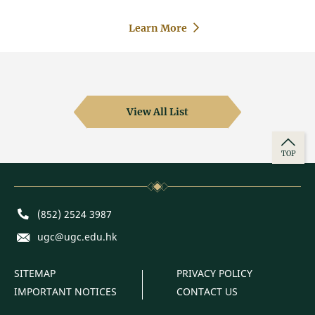
Learn More
View All List
TOP
Phone
(852) 2524 3987
E-mail
ugc@ugc.edu.hk
SITEMAP
PRIVACY POLICY
IMPORTANT NOTICES
CONTACT US