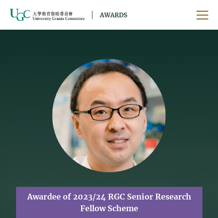
Skip to main content
Ope
Awardee of 2023/24 RGC Senior Research
Fellow Scheme