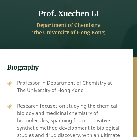
Prof. Xuechen LI
Department of Chemistry
The University of Hong Kong
Biography
Professor in Department of Chemistry at
The University of Hong Kong
Research focuses on studying the chemical
biology and medicinal chemistry of
biomolecules, spanning from innovative
synthetic method development to biological
studies and drug discovery, with an ultimate