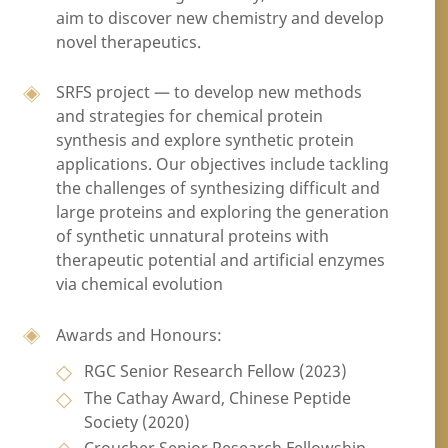
aim to discover new chemistry and develop
novel therapeutics.
SRFS project — to develop new methods
and strategies for chemical protein
synthesis and explore synthetic protein
applications. Our objectives include tackling
the challenges of synthesizing difficult and
large proteins and exploring the generation
of synthetic unnatural proteins with
therapeutic potential and artificial enzymes
via chemical evolution
Awards and Honours:
RGC Senior Research Fellow (2023)
The Cathay Award, Chinese Peptide
Society (2020)