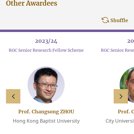
Other Awardees
Shuffle
2023/24
20
RGC Senior Research Fellow Scheme
RGC Senior Res
slide left
slide 
Prof. Changsong ZHOU
Prof. 
Hong Kong Baptist University
City Univers