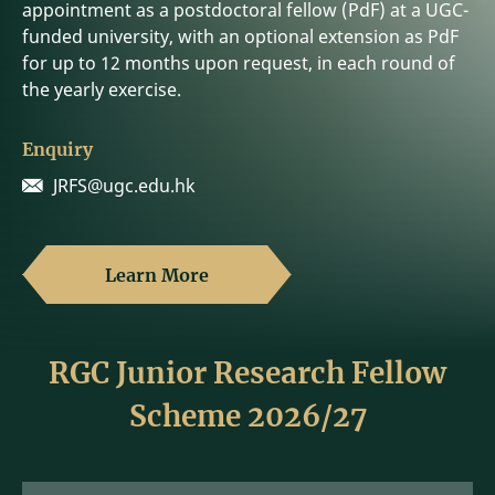
appointment as a postdoctoral fellow (PdF) at a UGC-
funded university, with an optional extension as PdF
for up to 12 months upon request, in each round of
the yearly exercise.
Enquiry
JRFS@ugc.edu.hk
Learn More
RGC Junior Research Fellow
Scheme 2026/27