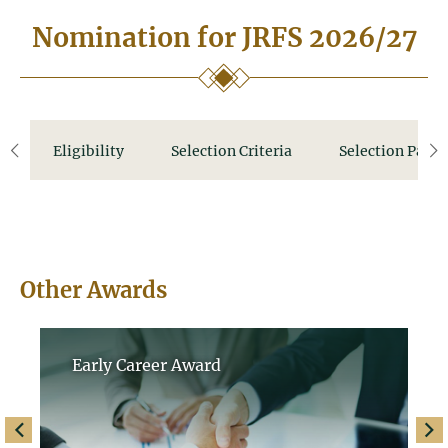
Nomination for JRFS 2026/27
Eligibility
Selection Criteria
Selection Panel
left
ri
Other Awards
Early Career Award
left
righ