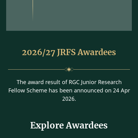
2026/27 JRFS Awardees
The award result of RGC Junior Research
Fellow Scheme has been announced on 24 Apr
2026.
Explore Awardees