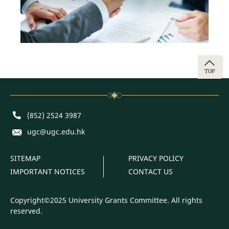
TOP
Phone
(852) 2524 3987
E-mail
ugc@ugc.edu.hk
SITEMAP
PRIVACY POLICY
IMPORTANT NOTICES
CONTACT US
Copyright©2025 University Grants Committee. All rights
reserved.