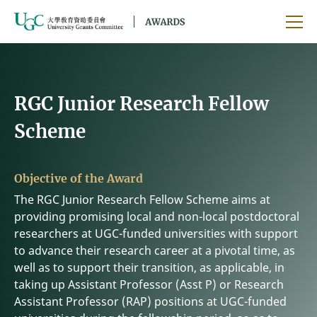
Skip to main content
Ope
RGC Junior Research Fellow
Scheme
Objective of the Award
The RGC Junior Research Fellow Scheme aims at
providing promising local and non-local postdoctoral
researchers at UGC-funded universities with support
to advance their research career at a pivotal time, as
well as to support their transition, as applicable, in
taking up Assistant Professor (Asst P) or Research
Assistant Professor (RAP) positions at UGC-funded