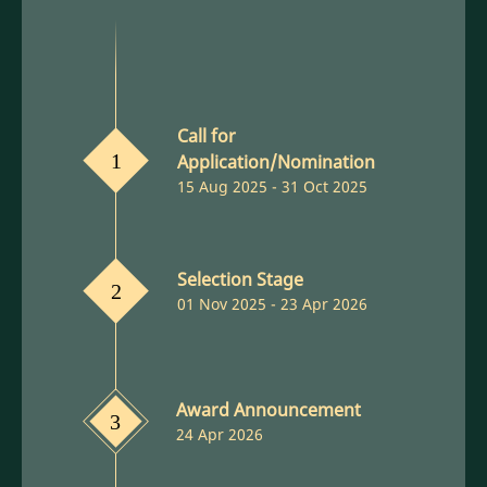
Call for
Application/Nomination
1
15 Aug 2025 - 31 Oct 2025
Selection Stage
2
01 Nov 2025 - 23 Apr 2026
Award Announcement
3
24 Apr 2026