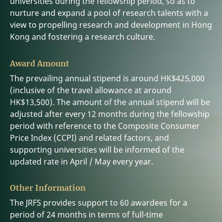
universities during the fellowship period, so as to
nurture and expand a pool of research talents with a
view to propelling research and development in Hong
Kong and fostering a research culture.
Award Amount
The prevailing annual stipend is around HK$425,000
(inclusive of the travel allowance at around
HK$13,500). The amount of the annual stipend will be
adjusted after every 12 months during the fellowship
period with reference to the Composite Consumer
Price Index (CCPI) and related factors, and
supporting universities will be informed of the
updated rate in April / May every year.
Other Information
The JRFS provides support to 60 awardees for a
period of 24 months in terms of full-time