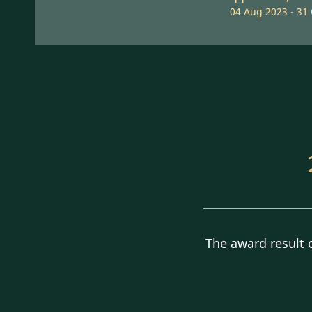
04 Aug 2023 - 31
The award result