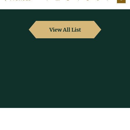
View All List