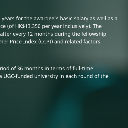
years for the awardee’s basic salary as well as a
ce (of HK$13,350 per year inclusively). The
after every 12 months during the fellowship
er Price Index (CCPI) and related factors.
iod of 36 months in terms of full-time
a UGC-funded university in each round of the