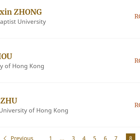
nxin ZHONG
R
ptist University
HOU
R
ity of Hong Kong
i ZHU
R
University of Hong Kong
Previous
1
...
3
4
5
6
7
8