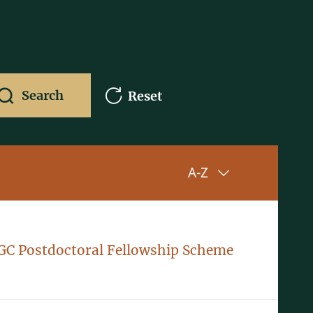
Search
Reset
Sorting up
A-Z
GC Postdoctoral Fellowship Scheme