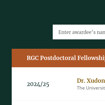
Enter awardee’s name, t
RGC Postdoctoral Fellowsh
Dr. Xudo
2024/25
The Universi