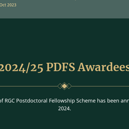
 Oct 2023
2024/25 PDFS Awardee
 of RGC Postdoctoral Fellowship Scheme has been an
2024.