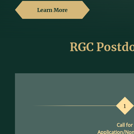
Learn More
RGC Postdo
1
Call for
Application/No