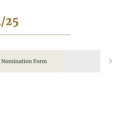
4/25
Nomination Form
right