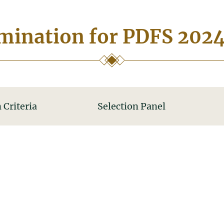
ination for PDFS 202
 Criteria
Selection Panel