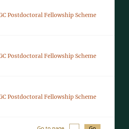
GC Postdoctoral Fellowship Scheme
GC Postdoctoral Fellowship Scheme
GC Postdoctoral Fellowship Scheme
Go to page
Go