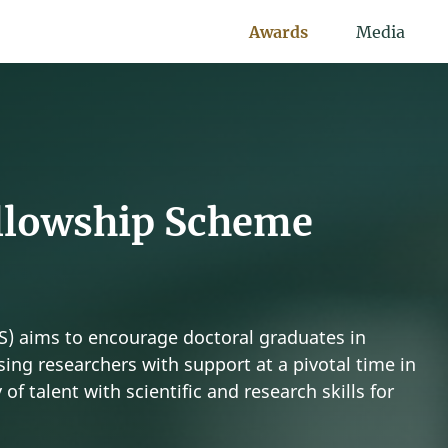
Awards
Media
llowship Scheme
) aims to encourage doctoral graduates in
ing researchers with support at a pivotal time in
 of talent with scientific and research skills for