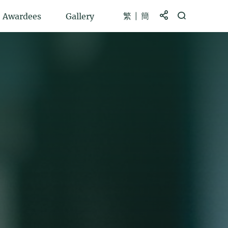
繁
簡
Share to
Open Search b
Awardees
Gallery