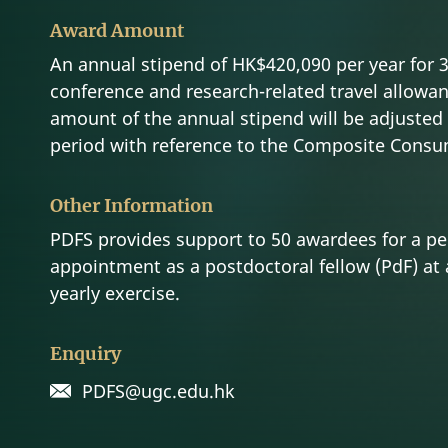
Award Amount
An annual stipend of HK$420,090 per year for 3 
conference and research-related travel allowan
amount of the annual stipend will be adjusted 
period with reference to the Composite Consum
Other Information
PDFS provides support to 50 awardees for a per
appointment as a postdoctoral fellow (PdF) at 
yearly exercise.
Enquiry
PDFS@ugc.edu.hk