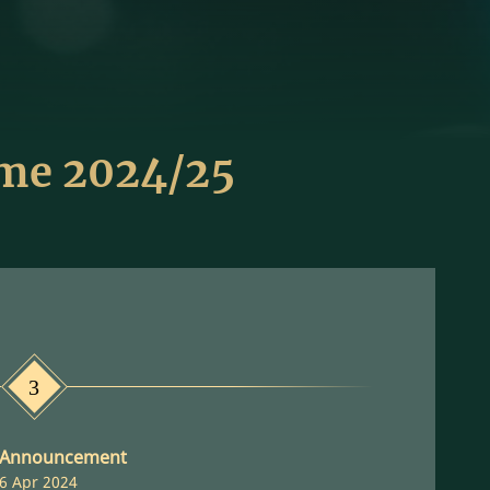
eme 2024/25
3
 Announcement
6 Apr 2024