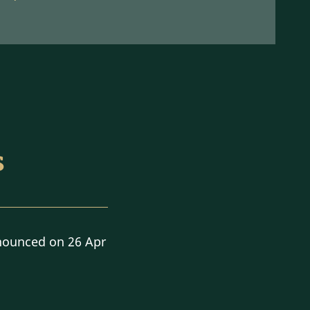
s
nounced on 26 Apr