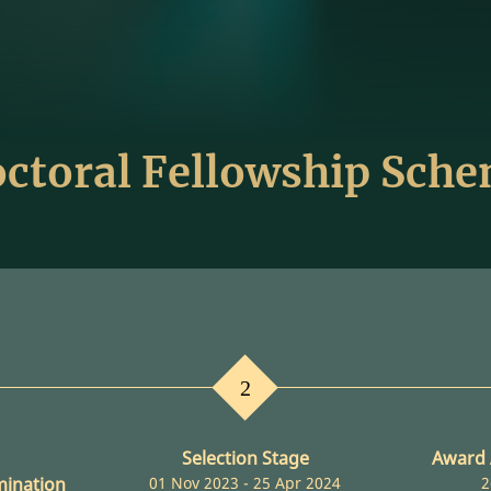
ctoral Fellowship Sch
2
Selection Stage
Award
mination
01 Nov 2023 - 25 Apr 2024
2