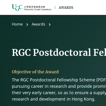
Skip to main content
Home
Awards
RGC Postdoctoral Fe
Objective of the Award
The RGC Postdoctoral Fellowship Scheme (PDFS
pursuing career in research and provide promis
their very early career, so as to ensure a supply
research and development in Hong Kong.