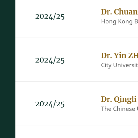
Dr. Chua
2024/25
Hong Kong Ba
Dr. Yin Z
2024/25
City Univers
Dr. Qingl
2024/25
The Chinese 