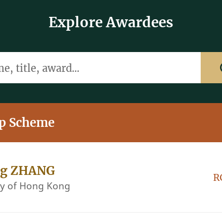
Explore Awardees
itle, award...
ip Scheme
ng ZHANG
R
ty of Hong Kong