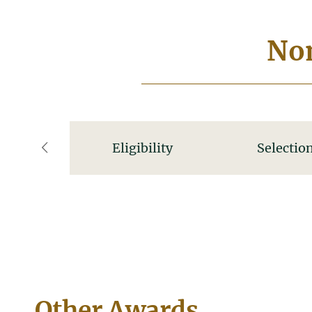
Nom
Eligibility
Selection
left
Other Awards