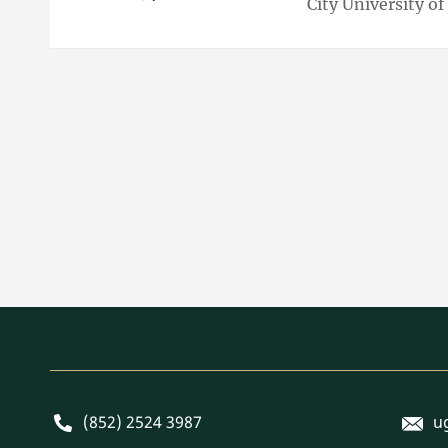
City University o
E-mai
Phone
(852) 2524 3987
u