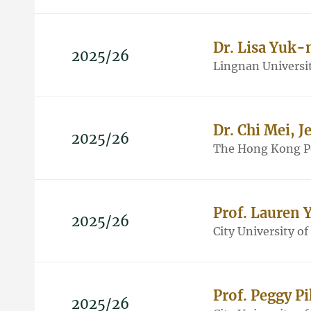
Dr. Lisa Yuk
2025/26
Lingnan Universi
Dr. Chi Mei, Je
2025/26
The Hong Kong Po
Prof. Lauren 
2025/26
City University o
Prof. Peggy 
2025/26