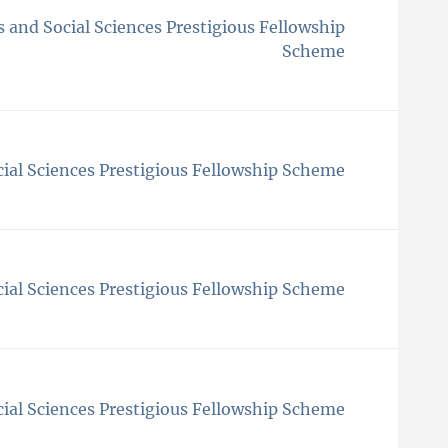
 and Social Sciences Prestigious Fellowship
Scheme
ial Sciences Prestigious Fellowship Scheme
ial Sciences Prestigious Fellowship Scheme
ial Sciences Prestigious Fellowship Scheme