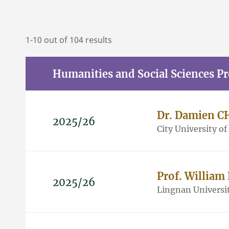
1-10 out of 104 results
Humanities and Social Sciences P
Dr. Damien 
2025/26
City University o
Prof. Willia
2025/26
Lingnan Universi