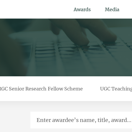
Awards
Media
RGC Senior Research Fellow Scheme
UGC Teachin
Enter awardee’s name, title, award...