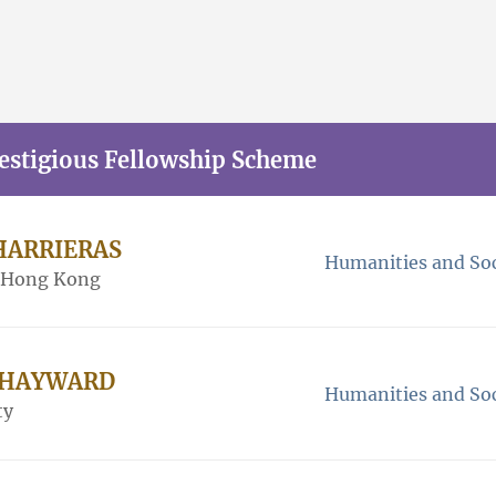
restigious Fellowship Scheme
CHARRIERAS
Humanities and Soc
f Hong Kong
m HAYWARD
Humanities and Soc
ty