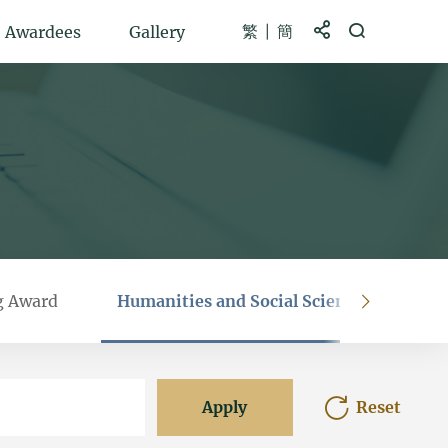
繁
簡
Share to
Open Search b
Awardees
Gallery
g Award
Humanities and Social Sciences Prestig
right
Apply
Reset