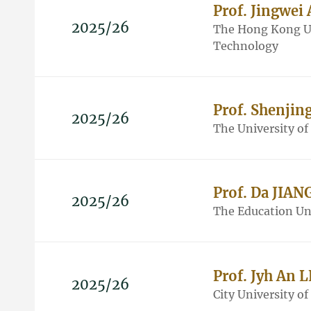
Prof. Jingwei
2025/26
The Hong Kong Un
Technology
Prof. Shenjin
2025/26
The University o
Prof. Da JIAN
2025/26
The Education Un
Prof. Jyh An 
2025/26
City University o