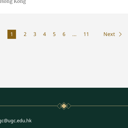
f Hong Kong
1
2
3
4
5
6
...
11
Next
l
gc@ugc.edu.hk