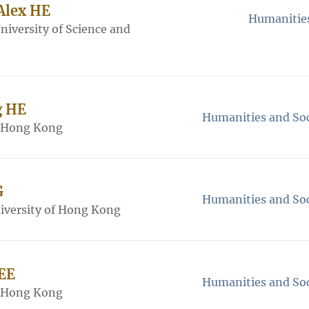
 Alex HE
Humanities
iversity of Science and
g HE
Humanities and Soc
f Hong Kong
G
Humanities and Soc
iversity of Hong Kong
LEE
Humanities and Soc
f Hong Kong