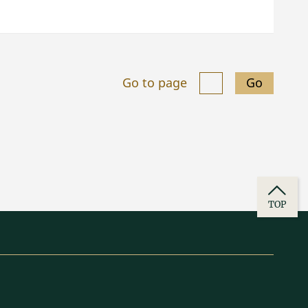
Go to page
Go
TOP