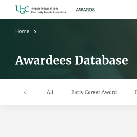
Skip to main content
Home
Awardees Database
All
Early Career Award
left
Filter by year
Filter by university