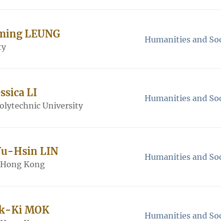
-ming LEUNG
Humanities and Soc
ty
ssica LI
Humanities and Soc
lytechnic University
Yu-Hsin LIN
Humanities and Soc
f Hong Kong
Pik-Ki MOK
Humanities and Soc