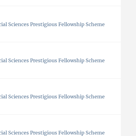
ial Sciences Prestigious Fellowship Scheme
ial Sciences Prestigious Fellowship Scheme
ial Sciences Prestigious Fellowship Scheme
ial Sciences Prestigious Fellowship Scheme