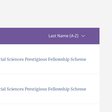
Sorting up
Last Name (A-Z)
ial Sciences Prestigious Fellowship Scheme
ial Sciences Prestigious Fellowship Scheme