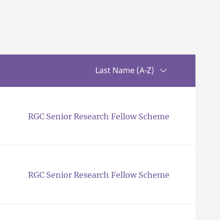
Sorting up
Last Name (A-Z)
RGC Senior Research Fellow Scheme
RGC Senior Research Fellow Scheme