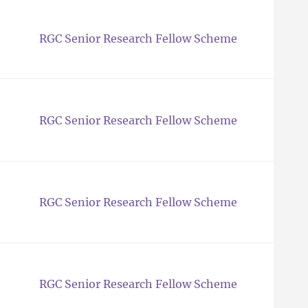
RGC Senior Research Fellow Scheme
RGC Senior Research Fellow Scheme
RGC Senior Research Fellow Scheme
RGC Senior Research Fellow Scheme