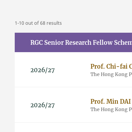
1-10 out of 68 results
RGC Senior Research Fellow Sche
Prof. Chi-fa
2026/27
The Hong Kong Po
Prof. Min DAI
2026/27
The Hong Kong Po