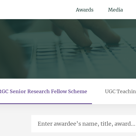
Awards
Media
RGC Senior Research Fellow Scheme
UGC Teachin
Enter awardee’s name, title, award...