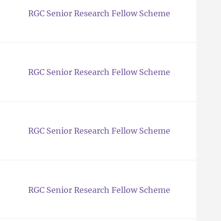
RGC Senior Research Fellow Scheme
RGC Senior Research Fellow Scheme
RGC Senior Research Fellow Scheme
RGC Senior Research Fellow Scheme