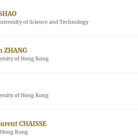
 SHAO
iversity of Science and Technology
an ZHANG
ersity of Hong Kong
ersity of Hong Kong
Laurent CHAISSE
f Hong Kong