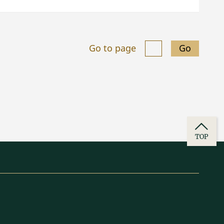
Go to page
Go
TOP