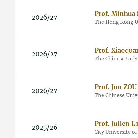
Prof. Minhua
2026/27
The Hong Kong Un
Prof. Xiaoqu
2026/27
The Chinese Univ
Prof. Jun ZOU
2026/27
The Chinese Univ
Prof. Julien 
2025/26
City University o