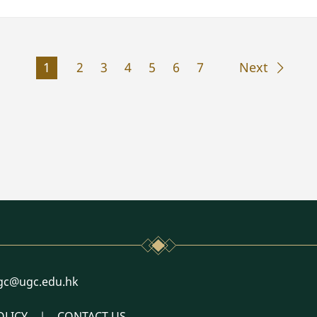
1
2
3
4
5
6
7
Next
l
gc@ugc.edu.hk
OLICY
CONTACT US