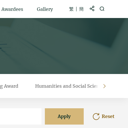
繁
簡
Share to
Open Search b
Awardees
Gallery
g Award
Humanities and Social Sciences Prestig
right
Apply
Reset