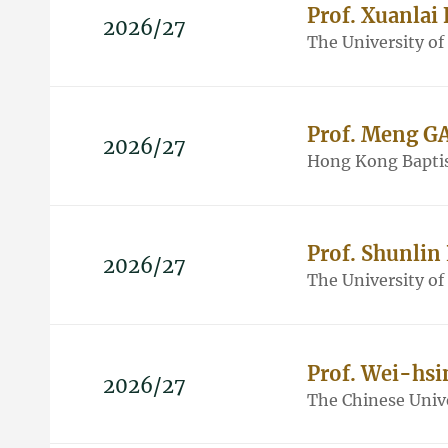
Prof. Xuanlai
2026/27
The University o
Prof. Meng G
2026/27
Hong Kong Baptis
Prof. Shunlin
2026/27
The University o
Prof. Wei-hsi
2026/27
The Chinese Univ