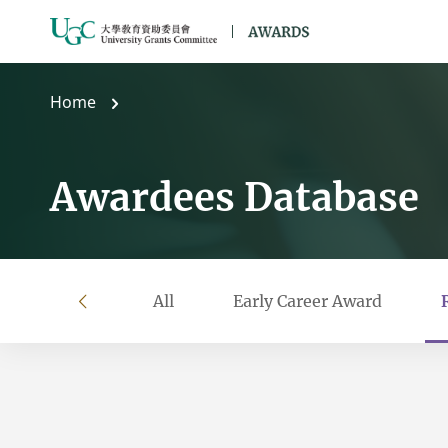
Skip to main content
Home
Awardees Database
All
Early Career Award
left
Filter by year
Filter by university