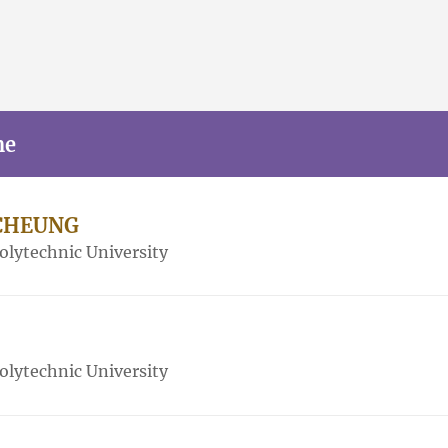
me
i CHEUNG
lytechnic University
lytechnic University