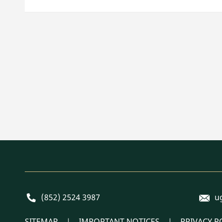
E-mai
Phone
(852) 2524 3987
u
SITEMAP
IMPORTANT NOTICES
PRIVACY P