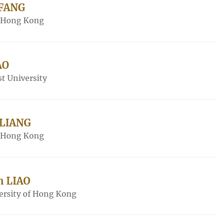
 FANG
f Hong Kong
AO
t University
 LIANG
f Hong Kong
n LIAO
ersity of Hong Kong