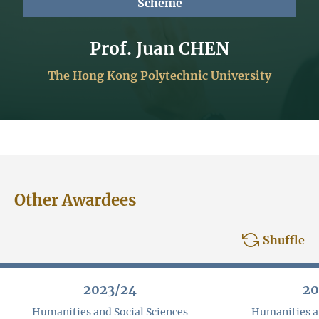
Scheme
Prof. Juan CHEN
The Hong Kong Polytechnic University
Other Awardees
Shuffle
2023/24
20
Humanities and Social Sciences
Humanities an