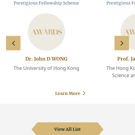
Prestigious Fellowship Scheme
Prestigious 
slide left
slide 
Dr. John D WONG
Prof. J
The University of Hong Kong
The Hong Ko
Science a
Learn More
View All List