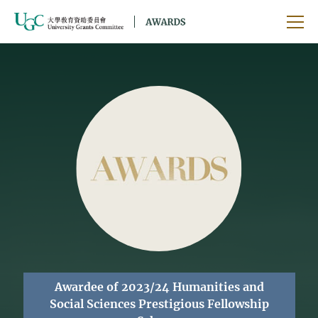
Skip to main content
Ope
Awardee of 2023/24 Humanities and
Social Sciences Prestigious Fellowship