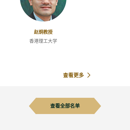
赵炯教授
香港理工大学
查看更多
查看全部名单