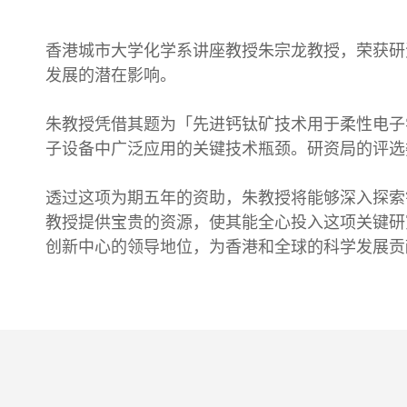
香港城市大学化学系讲座教授朱宗龙教授，荣获研
发展的潜在影响。
朱教授凭借其题为「先进钙钛矿技术用于柔性电子
子设备中广泛应用的关键技术瓶颈。研资局的评选
透过这项为期五年的资助，朱教授将能够深入探索
教授提供宝贵的资源，使其能全心投入这项关键研
创新中心的领导地位，为香港和全球的科学发展贡