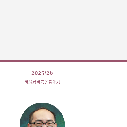
2025/26
研资局研究学者计划