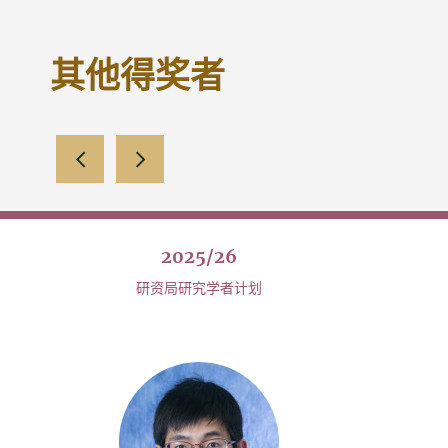
其他得奖者
向左滑动
向右滑动
2025/26
研资局研究学者计划