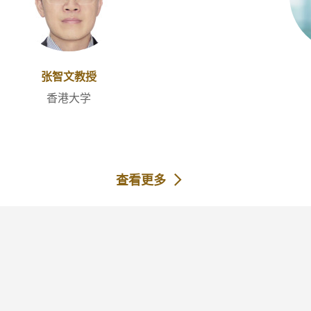
张智文教授
香港大学
查看更多