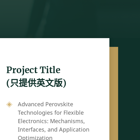
Project Title
(只提供英文版)
Advanced Perovskite
Technologies for Flexible
Electronics: Mechanisms,
Interfaces, and Application
Optimization