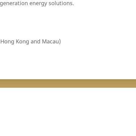
-generation energy solutions.
 (Hong Kong and Macau)