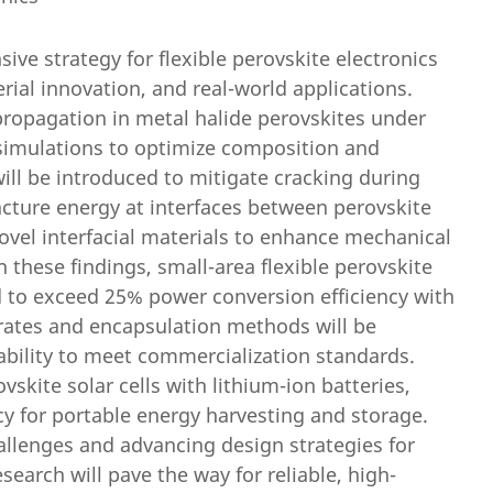
ve strategy for flexible perovskite electronics
ial innovation, and real-world applications.
 propagation in metal halide perovskites under
 simulations to optimize composition and
ill be introduced to mitigate cracking during
racture energy at interfaces between perovskite
ovel interfacial materials to enhance mechanical
n these findings, small-area flexible perovskite
ed to exceed 25% power conversion efficiency with
trates and encapsulation methods will be
ability to meet commercialization standards.
ovskite solar cells with lithium-ion batteries,
cy for portable energy harvesting and storage.
allenges and advancing design strategies for
search will pave the way for reliable, high-