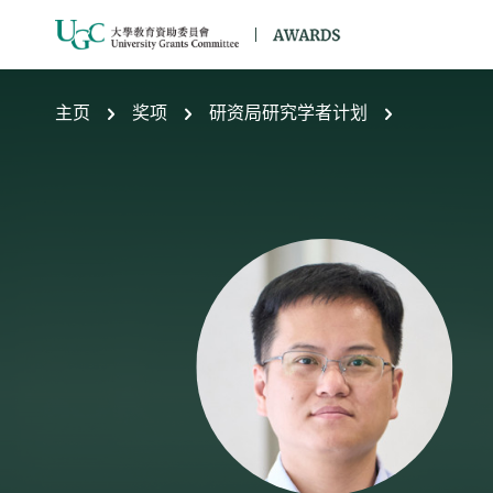
跳到主要内容
主页
奖项
研资局研究学者计划