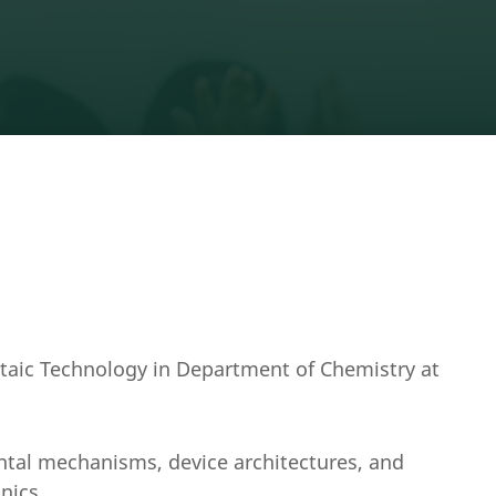
ltaic Technology in Department of Chemistry at
ntal mechanisms, device architectures, and
onics