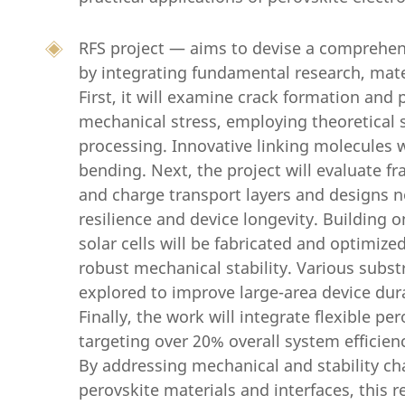
RFS project — aims to devise a comprehensi
by integrating fundamental research, mater
First, it will examine crack formation and
mechanical stress, employing theoretical
processing. Innovative linking molecules w
bending. Next, the project will evaluate f
and charge transport layers and designs n
resilience and device longevity. Building o
solar cells will be fabricated and optimiz
robust mechanical stability. Various subs
explored to improve large-area device dur
Finally, the work will integrate flexible per
targeting over 20% overall system efficien
By addressing mechanical and stability ch
perovskite materials and interfaces, this re