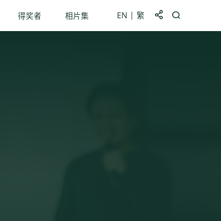
EN
繁
分享到
打开搜索框
得奖者
相片集