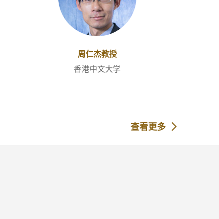
周仁杰教授
香港中文大学
查看更多