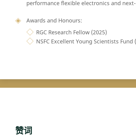
performance flexible electronics and next
Awards and Honours:
RGC Research Fellow (2025)
NSFC Excellent Young Scientists Fund
赞词