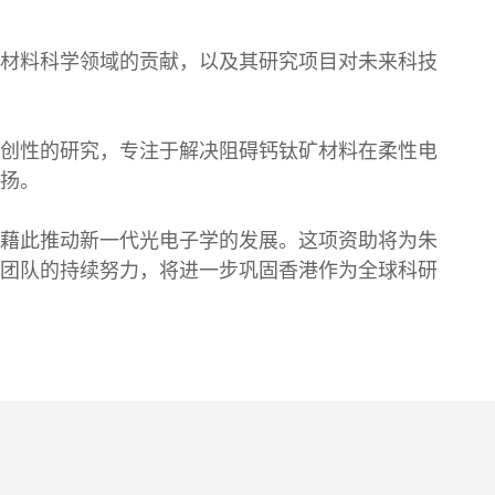
材料科学领域的贡献，以及其研究项目对未来科技
创性的研究，专注于解决阻碍钙钛矿材料在柔性电
扬。
藉此推动新一代光电子学的发展。这项资助将为朱
团队的持续努力，将进一步巩固香港作为全球科研