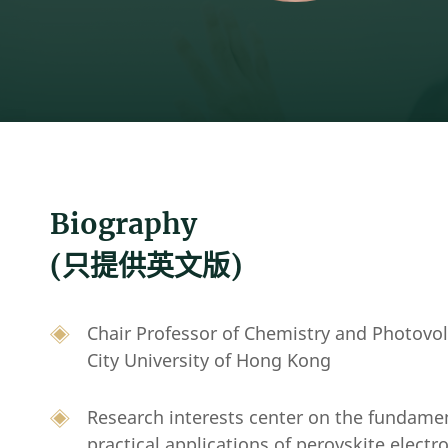
Biography
(只提供英文版)
Chair Professor of Chemistry and Photovo
City University of Hong Kong
Research interests center on the fundame
practical applications of perovskite electr