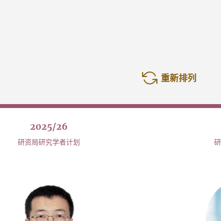
重新排列
2025/26
研资局研究学者计划
研