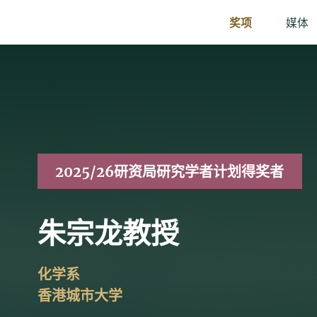
奖项
媒体
2025/26研资局研究学者计划得奖者
朱宗龙教授
化学系
香港城市大学