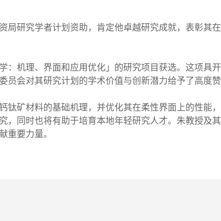
资局研究学者计划资助，肯定他卓越研究成就，表彰其在
学：机理、界面和应用优化」的研究项目获选。这项具开
委员会对其研究计划的学术价值与创新潜力给予了高度赞
钙钛矿材料的基础机理，并优化其在柔性界面上的性能，
究，同时也将有助于培育本地年轻研究人才。朱教授及其
献重要力量。