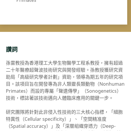
Primates
讚詞
孫雷教授為香港理工大學生物醫學工程系教授，擁有超過
二十年醫療超聲波技術研究與開發經驗。孫教授獲研究資
助局「高級研究學者計劃」資助，領導為期五年的研究項
目。該項目旨在開發專為非人類靈長類動物（Nonhuman
Primates）而設的專屬「聲遺傳學」（Sonogenetics）
技術，標誌著該技術邁向人體臨床應用的關鍵一步。
研究團隊將針對此非侵入性技術的三大核心指標，「細胞
特異性（Cellular specificity）」、「空間精准度
（Spatial accuracy）」及「深層組織穿透力（Deep-