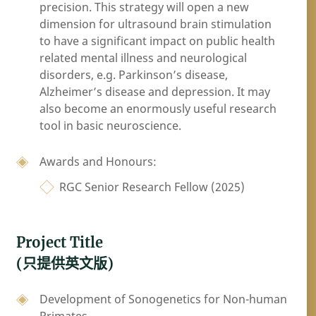
precision. This strategy will open a new
dimension for ultrasound brain stimulation
to have a significant impact on public health
related mental illness and neurological
disorders, e.g. Parkinson’s disease,
Alzheimer’s disease and depression. It may
also become an enormously useful research
tool in basic neuroscience.
Awards and Honours:
RGC Senior Research Fellow (2025)
Project Title
(只提供英文版)
Development of Sonogenetics for Non-human