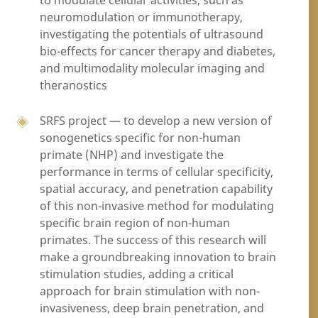
to modulate cellular activities, such as
neuromodulation or immunotherapy,
investigating the potentials of ultrasound
bio-effects for cancer therapy and diabetes,
and multimodality molecular imaging and
theranostics
SRFS project — to develop a new version of
sonogenetics specific for non-human
primate (NHP) and investigate the
performance in terms of cellular specificity,
spatial accuracy, and penetration capability
of this non-invasive method for modulating
specific brain region of non-human
primates. The success of this research will
make a groundbreaking innovation to brain
stimulation studies, adding a critical
approach for brain stimulation with non-
invasiveness, deep brain penetration, and