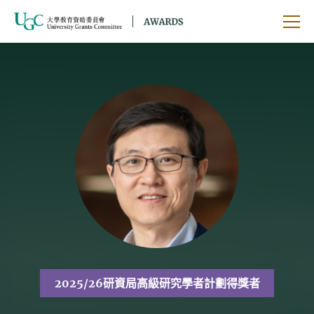
跳到主要內容
開啟
2025/26研資局高級研究學者計劃得獎者