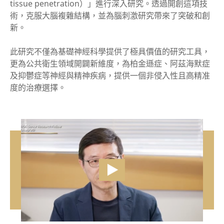
tissue penetration）」進行深入研究。透過開創這項技
術，克服大腦複雜結構，並為腦刺激研究帶來了突破和創
新。
此研究不僅為基礎神經科學提供了極具價值的研究工具，
更為公共衛生領域開闢新維度，為柏金遜症、阿茲海默症
及抑鬱症等神經與精神疾病，提供一個非侵入性且高精准
度的治療選擇。
vide