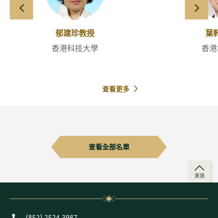
向左滑動
向右
郁建珍教授
葉
香港科技大學
香港
查看更多
查看全部名單
頁頂
Phone
(852) 2524 3987