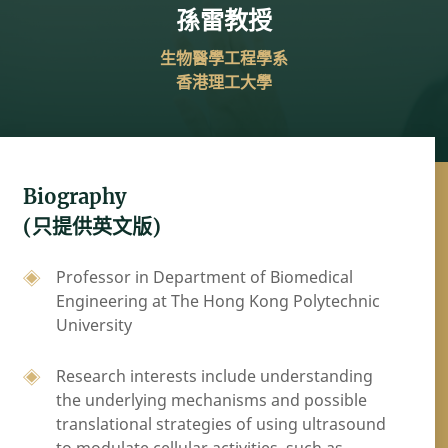
孫雷教授
生物醫學工程學系
香港理工大學
Biography
(只提供英文版)
Professor in Department of Biomedical
Engineering at The Hong Kong Polytechnic
University
Research interests include understanding
the underlying mechanisms and possible
translational strategies of using ultrasound