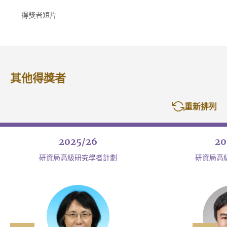
得獎者短片
其他得獎者
重新排列
2025/26
20
研資局高級研究學者計劃
研資局高