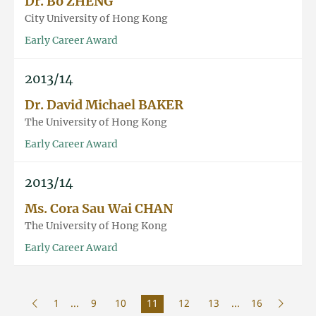
Dr. Bo ZHENG
City University of Hong Kong
Early Career Award
2013/14
Dr. David Michael BAKER
The University of Hong Kong
Early Career Award
2013/14
Ms. Cora Sau Wai CHAN
The University of Hong Kong
Early Career Award
1
...
9
10
11
12
13
...
16