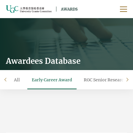
Skip to main content
Ope
Awardees Database
All
Early Career Award
RGC Senior Research F
left
ri
Filter by year
Filter by university