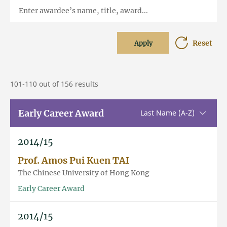
Enter awardee’s name, title, award...
Reset
Apply
101-110 out of 156 results
Early Career Award
Sorting u
Last Name (A-Z)
2014/15
Prof. Amos Pui Kuen TAI
The Chinese University of Hong Kong
Early Career Award
2014/15