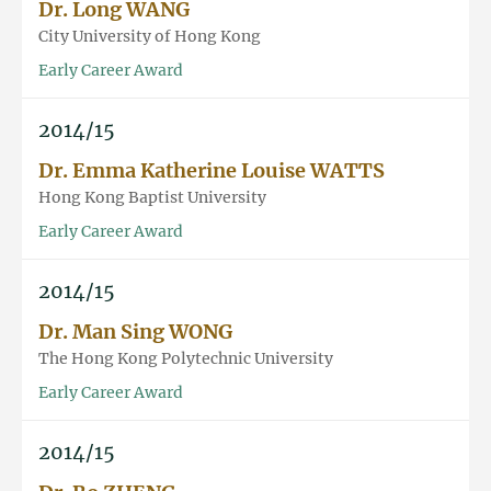
Dr. Long WANG
City University of Hong Kong
Early Career Award
2014/15
Dr. Emma Katherine Louise WATTS
Hong Kong Baptist University
Early Career Award
2014/15
Dr. Man Sing WONG
The Hong Kong Polytechnic University
Early Career Award
2014/15