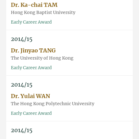
Dr. Ka-chai TAM
Hong Kong Baptist University
Early Career Award
2014/15
Dr. Jinyao TANG
The University of Hong Kong
Early Career Award
2014/15
Dr. Yulai WAN
The Hong Kong Polytechnic University
Early Career Award
2014/15