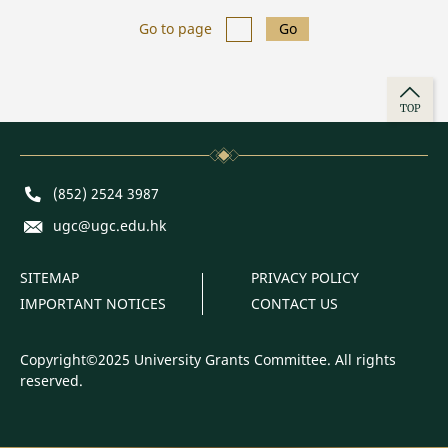
Go to page
Go
TOP
Phone
(852) 2524 3987
E-mail
ugc@ugc.edu.hk
SITEMAP
PRIVACY POLICY
IMPORTANT NOTICES
CONTACT US
Copyright©2025 University Grants Committee. All rights
reserved.