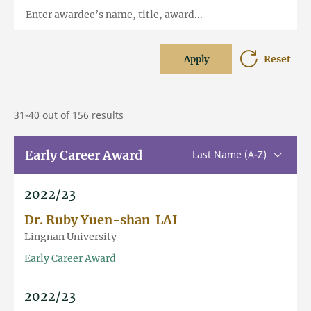
Enter awardee’s name, title, award...
Reset
Apply
31-40 out of 156 results
Early Career Award
Sorting u
Last Name (A-Z)
2022/23
Dr. Ruby Yuen-shan LAI
Lingnan University
Early Career Award
2022/23