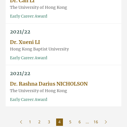
Dr. Can LI
The University of Hong Kong
Early Career Award
2021/22
Dr. Xueni LI
Hong Kong Baptist University
Early Career Award
2021/22
Dr. Rashna Darius NICHOLSON
The University of Hong Kong
Early Career Award
1
2
3
4
5
6
...
16