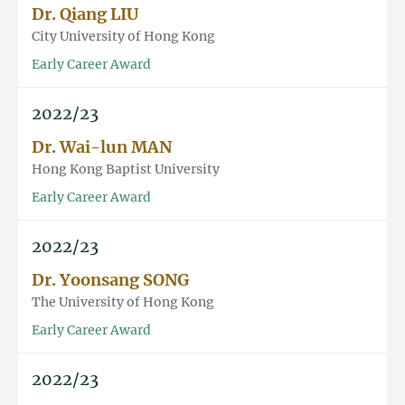
Dr. Qiang LIU
City University of Hong Kong
Early Career Award
2022/23
Dr. Wai-lun MAN
Hong Kong Baptist University
Early Career Award
2022/23
Dr. Yoonsang SONG
The University of Hong Kong
Early Career Award
2022/23