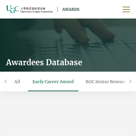
Skip to main content
Ope
Awardees Database
All
Early Career Award
RGC Senior Research F
left
ri
Filter by year
Filter by university