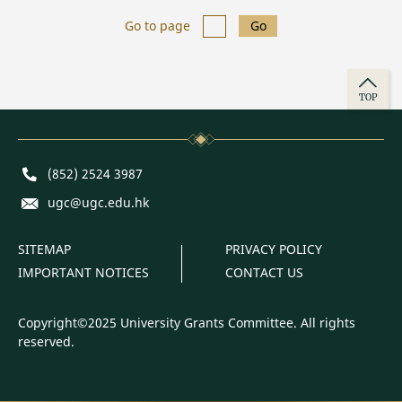
Go to page
Go
TOP
Phone
(852) 2524 3987
E-mail
ugc@ugc.edu.hk
SITEMAP
PRIVACY POLICY
IMPORTANT NOTICES
CONTACT US
Copyright©2025 University Grants Committee. All rights
reserved.