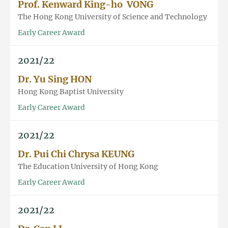
Prof. Kenward King-ho VONG
The Hong Kong University of Science and Technology
Early Career Award
2021/22
Dr. Yu Sing HON
Hong Kong Baptist University
Early Career Award
2021/22
Dr. Pui Chi Chrysa KEUNG
The Education University of Hong Kong
Early Career Award
2021/22