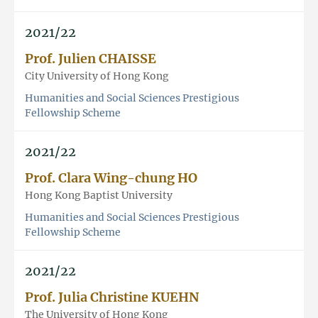
2021/22
Prof. Julien CHAISSE
City University of Hong Kong
Humanities and Social Sciences Prestigious
Fellowship Scheme
2021/22
Prof. Clara Wing-chung HO
Hong Kong Baptist University
Humanities and Social Sciences Prestigious
Fellowship Scheme
2021/22
Prof. Julia Christine KUEHN
The University of Hong Kong