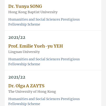
Dr. Yunya SONG
Hong Kong Baptist University
Humanities and Social Sciences Prestigious
Fellowship Scheme
2021/22
Prof. Emilie Yueh-yu YEH
Lingnan University
Humanities and Social Sciences Prestigious
Fellowship Scheme
2021/22
Dr. Olga A ZAYTS
The University of Hong Kong
Humanities and Social Sciences Prestigious
Fellowship Scheme