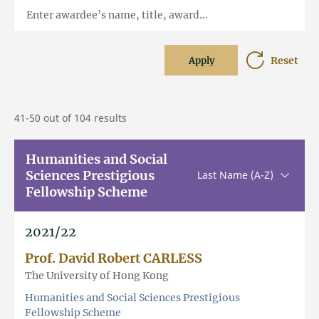
Enter awardee’s name, title, award...
Reset
Apply
41-50 out of 104 results
Humanities and Social
Sciences Prestigious
Sorting u
Last Name (A-Z)
Fellowship Scheme
2021/22
Prof. David Robert CARLESS
The University of Hong Kong
Humanities and Social Sciences Prestigious
Fellowship Scheme