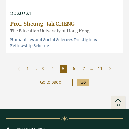
2020/21
Prof. Sheung-tak CHENG
The Education University of Hong Kong
Humanities and Social Sciences Prestigious
Fellowship Scheme
1
...
3
4
5
6
7
...
11
Go to page
Go
TOP