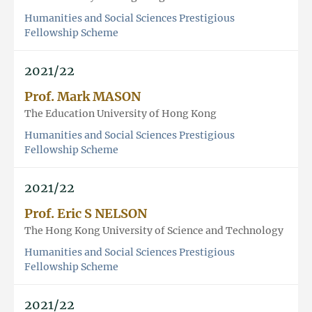
Humanities and Social Sciences Prestigious
Fellowship Scheme
2021/22
Prof. Mark MASON
The Education University of Hong Kong
Humanities and Social Sciences Prestigious
Fellowship Scheme
2021/22
Prof. Eric S NELSON
The Hong Kong University of Science and Technology
Humanities and Social Sciences Prestigious
Fellowship Scheme
2021/22