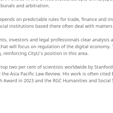
ibunals and arbitration.
epends on predictable rules for trade, finance and inv
ncial institutions based there often deal with matters
ts, investors and legal professionals clear analysis 
hat will focus on regulation of the digital economy. T
 reinforcing CityU’s position in this area.
p two per cent of scientists worldwide by Stanford Un
the Asia Pacific Law Review. His work is often cited 
 Award in 2023 and the RGC Humanities and Social S