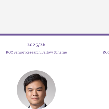
2025/26
RGC Senior Research Fellow Scheme
RGC