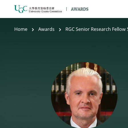
Skip to main content
Home
Awards
RGC Senior Research Fellow