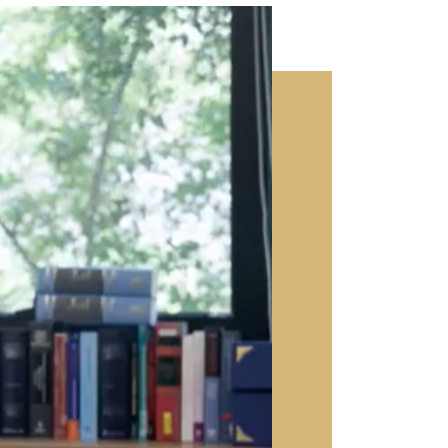
video popup