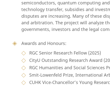
semiconductors, quantum computing and art
technology transfer, subsidies and inve
disputes are increasing. Many of these dis
and arbitration. The project will analyze th
governments, investors and the legal com
Awards and Honours:
RGC Senior Research Fellow (2025)
CityU Outstanding Research Award (20
RGC Humanities and Social Sciences Pr
Smit‑Lowenfeld Prize, International Ar
CUHK Vice‑Chancellor’s Young Researc