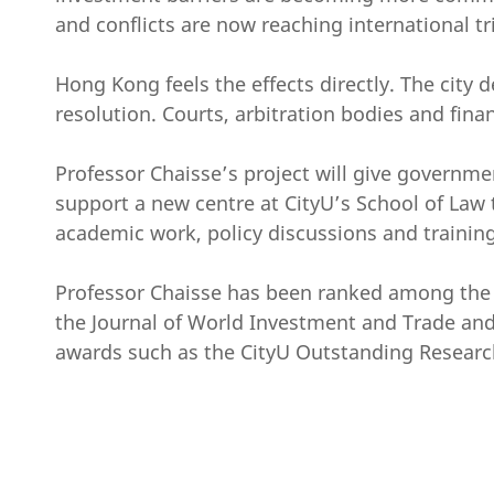
and conflicts are now reaching international tr
Hong Kong feels the effects directly. The city d
resolution. Courts, arbitration bodies and fina
Professor Chaisse’s project will give governmen
support a new centre at CityU’s School of Law t
academic work, policy discussions and training,
Professor Chaisse has been ranked among the to
the Journal of World Investment and Trade and 
awards such as the CityU Outstanding Research