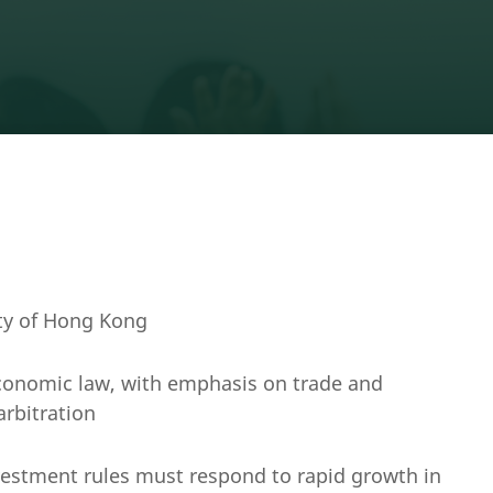
ity of Hong Kong
economic law, with emphasis on trade and
arbitration
vestment rules must respond to rapid growth in