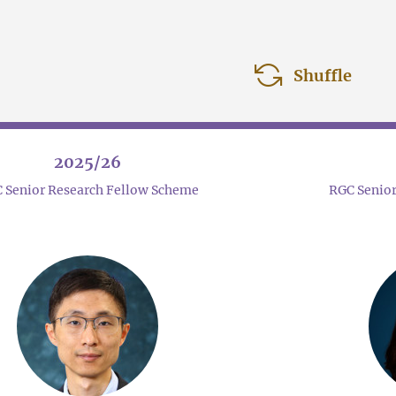
Shuffle
2025/26
 Senior Research Fellow Scheme
RGC Senior