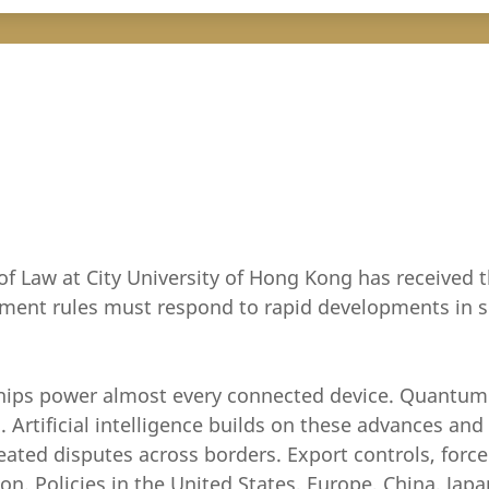
of Law at City University of Hong Kong has received t
estment rules must respond to rapid developments i
 chips power almost every connected device. Quantu
. Artificial intelligence builds on these advances an
eated disputes across borders. Export controls, force
 Policies in the United States, Europe, China, Japan