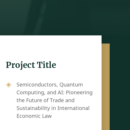
Project Title
Semiconductors, Quantum
Computing, and AI: Pioneering
the Future of Trade and
Sustainability in International
Economic Law