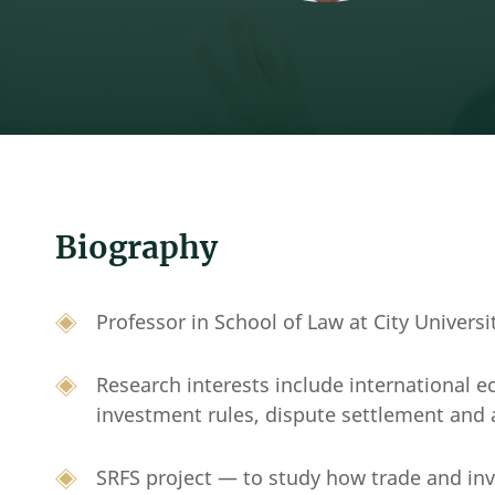
Biography
Professor in School of Law at City Univers
Research interests include international 
investment rules, dispute settlement and 
SRFS project — to study how trade and in