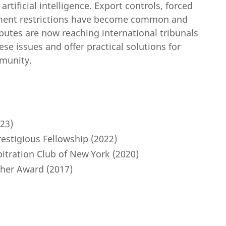
ificial intelligence. Export controls, forced
stment restrictions have become common and
putes are now reaching international tribunals
ese issues and offer practical solutions for
munity.
23)
estigious Fellowship (2022)
bitration Club of New York (2020)
her Award (2017)