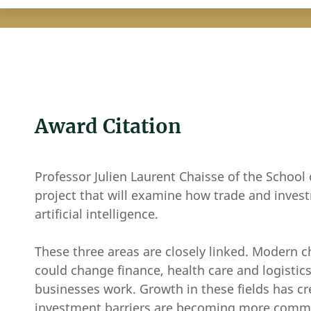
Award Citation
Professor Julien Laurent Chaisse of the School 
project that will examine how trade and inv
artificial intelligence.
These three areas are closely linked. Modern
could change finance, health care and logistics
businesses work. Growth in these fields has cr
investment barriers are becoming more common.