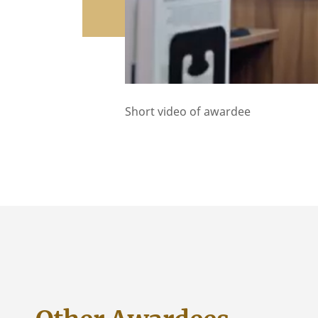
Short video of awardee