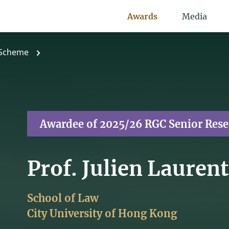
Awards
Media
 Scheme
Awardee of 2025/26 RGC Senior Res
Prof. Julien Lauren
School of Law
City University of Hong Kong