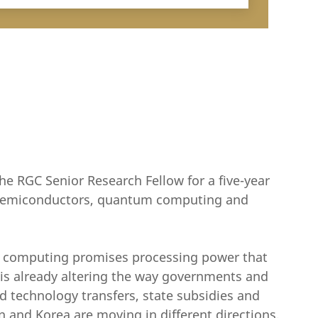
he RGC Senior Research Fellow for a five-year
n semiconductors, quantum computing and
m computing promises processing power that
d is already altering the way governments and
d technology transfers, state subsidies and
 and Korea are moving in different directions,