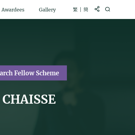
繁
簡
Share to
Open Search b
Awardees
Gallery
earch Fellow Scheme
t CHAISSE