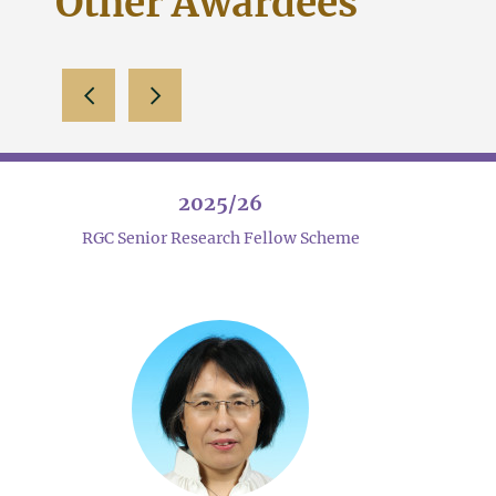
Other Awardees
slide left
slide right
2025/26
RGC Senior Research Fellow Scheme