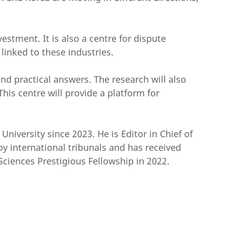
estment. It is also a centre for dispute
 linked to these industries.
and practical answers. The research will also
his centre will provide a platform for
iversity since 2023. He is Editor in Chief of
by international tribunals and has received
ciences Prestigious Fellowship in 2022.