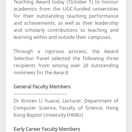
Teaching Award today (October 7) to honour
academics from the UGC-funded universities
for their outstanding teaching performance
and achievements, as well as their leadership
and scholarly contributions to teaching and
learning within and outside their campuses.
Through a rigorous process, the Award
Selection Panel selected the following three
recipients from among over 20 outstanding
nominees for the Award:
General Faculty Members
------------------------------------
Dr Kristen Li Yuanxi, Lecturer, Department of
Computer Science, Faculty of Science, Hong
Kong Baptist University (HKBU)
Early Career Faculty Members