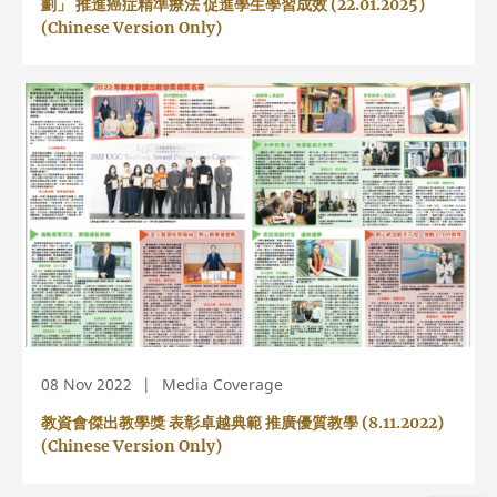
劃」 推進癌症精準療法 促進學生學習成效 (22.01.2025)
(Chinese Version Only)
08 Nov 2022
Media Coverage
教資會傑出教學獎 表彰卓越典範 推廣優質教學 (8.11.2022)
(Chinese Version Only)