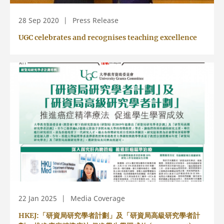
28 Sep 2020
Press Release
UGC celebrates and recognises teaching excellence
22 Jan 2025
Media Coverage
HKEJ:「研資局研究學者計劃」及「研資局高級研究學者計