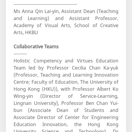
-------------------------------------------
Ms Anna Qin Lai-yin, Assistant Dean (Teaching
and Learning) and Assistant Professor,
Academy of Visual Arts, School of Creative
Arts, HKBU
Collaborative Teams
---------
Holistic Competency and Virtues Education
Team led by Professor Cecilia Chan Ka-yuk
(Professor, Teaching and Learning Innovation
Centre; Faculty of Education, The University of
Hong Kong (HKU)), with Professor Albert Ko
Wing-yin (Director of Service-Learning,
Lingnan University), Professor Ben Chan Yui-
bun (Associate Dean of Students and
Associate Director of Center for Engineering
Education Innovation, the Hong Kong
University Science and Technology), Dr