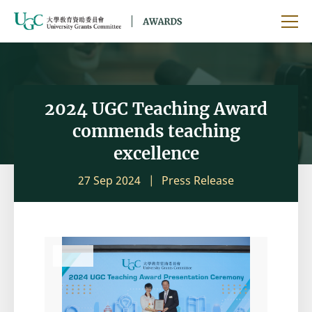
Skip to main content
Ope
2024 UGC Teaching Award
commends teaching
excellence
27 Sep 2024
Press Release