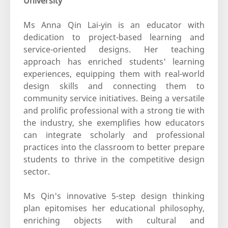
University
Ms Anna Qin Lai-yin is an educator with
dedication to project-based learning and
service-oriented designs. Her teaching
approach has enriched students' learning
experiences, equipping them with real-world
design skills and connecting them to
community service initiatives. Being a versatile
and prolific professional with a strong tie with
the industry, she exemplifies how educators
can integrate scholarly and professional
practices into the classroom to better prepare
students to thrive in the competitive design
sector.
Ms Qin's innovative 5-step design thinking
plan epitomises her educational philosophy,
enriching objects with cultural and