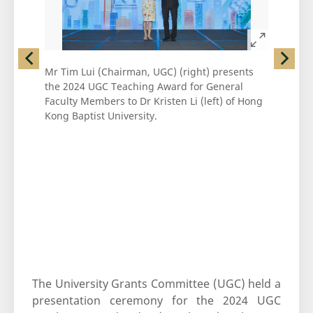
left
right
Mr Tim Lui (Chairman, UGC) (right) presents
Mr Tim Lu
the 2024 UGC Teaching Award for General
the 2024 
Faculty Members to Dr Kristen Li (left) of Hong
Faculty M
Kong Baptist University.
Kong Bapt
The University Grants Committee (UGC) held a
presentation ceremony for the 2024 UGC