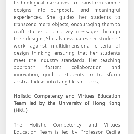
technological narratives to transform simple
designs into purposeful and meaningful
experiences. She guides her students to
transcend mere objects, encouraging them to
craft stories and convey messages through
their designs. She also evaluates her students'
work against multidimensional criteria of
design thinking, ensuring that her students
meet the industry standards. Her teaching
approach fosters collaboration and
innovation, guiding students to transform
abstract ideas into tangible solutions.
Holistic Competency and Virtues Education
Team led by the University of Hong Kong
(HKU)
The Holistic Competency and Virtues
Education Team is led by Professor Cecilia