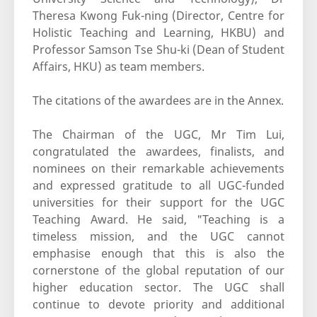
Theresa Kwong Fuk-ning (Director, Centre for
Holistic Teaching and Learning, HKBU) and
Professor Samson Tse Shu-ki (Dean of Student
Affairs, HKU) as team members.
The citations of the awardees are in the Annex.
The Chairman of the UGC, Mr Tim Lui,
congratulated the awardees, finalists, and
nominees on their remarkable achievements
and expressed gratitude to all UGC-funded
universities for their support for the UGC
Teaching Award. He said, "Teaching is a
timeless mission, and the UGC cannot
emphasise enough that this is also the
cornerstone of the global reputation of our
higher education sector. The UGC shall
continue to devote priority and additional