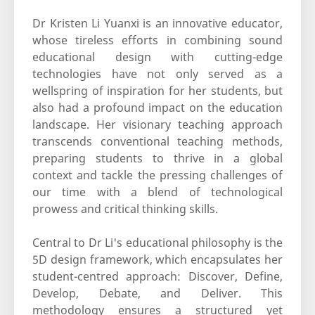
Dr Kristen Li Yuanxi is an innovative educator,
whose tireless efforts in combining sound
educational design with cutting-edge
technologies have not only served as a
wellspring of inspiration for her students, but
also had a profound impact on the education
landscape. Her visionary teaching approach
transcends conventional teaching methods,
preparing students to thrive in a global
context and tackle the pressing challenges of
our time with a blend of technological
prowess and critical thinking skills.
Central to Dr Li's educational philosophy is the
5D design framework, which encapsulates her
student-centred approach: Discover, Define,
Develop, Debate, and Deliver. This
methodology ensures a structured yet