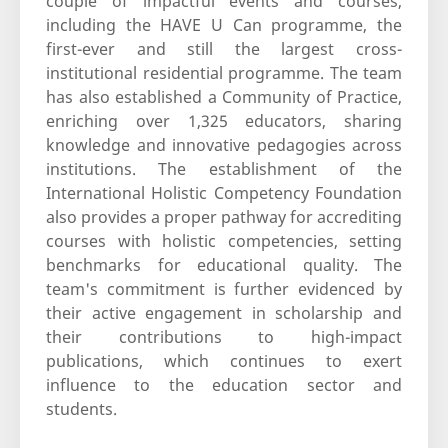
couple of impactful events and courses,
including the HAVE U Can programme, the
first-ever and still the largest cross-
institutional residential programme. The team
has also established a Community of Practice,
enriching over 1,325 educators, sharing
knowledge and innovative pedagogies across
institutions. The establishment of the
International Holistic Competency Foundation
also provides a proper pathway for accrediting
courses with holistic competencies, setting
benchmarks for educational quality. The
team's commitment is further evidenced by
their active engagement in scholarship and
their contributions to high-impact
publications, which continues to exert
influence to the education sector and
students.