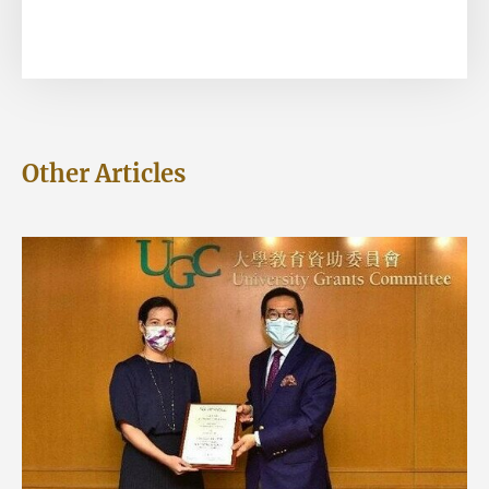
Other Articles