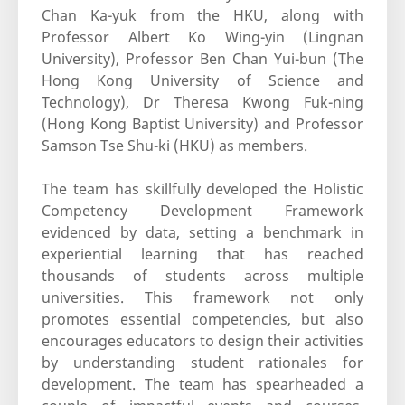
Chan Ka-yuk from the HKU, along with
Professor Albert Ko Wing-yin (Lingnan
University), Professor Ben Chan Yui-bun (The
Hong Kong University of Science and
Technology), Dr Theresa Kwong Fuk-ning
(Hong Kong Baptist University) and Professor
Samson Tse Shu-ki (HKU) as members.
The team has skillfully developed the Holistic
Competency Development Framework
evidenced by data, setting a benchmark in
experiential learning that has reached
thousands of students across multiple
universities. This framework not only
promotes essential competencies, but also
encourages educators to design their activities
by understanding student rationales for
development. The team has spearheaded a