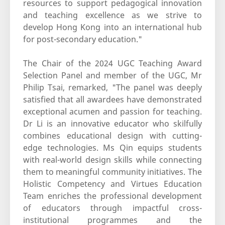
resources to support pedagogical innovation
and teaching excellence as we strive to
develop Hong Kong into an international hub
for post-secondary education."
The Chair of the 2024 UGC Teaching Award
Selection Panel and member of the UGC, Mr
Philip Tsai, remarked, "The panel was deeply
satisfied that all awardees have demonstrated
exceptional acumen and passion for teaching.
Dr Li is an innovative educator who skilfully
combines educational design with cutting-
edge technologies. Ms Qin equips students
with real-world design skills while connecting
them to meaningful community initiatives. The
Holistic Competency and Virtues Education
Team enriches the professional development
of educators through impactful cross-
institutional programmes and the