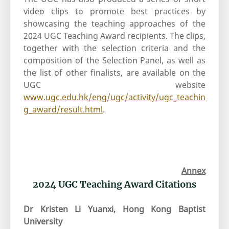
video clips to promote best practices by
showcasing the teaching approaches of the
2024 UGC Teaching Award recipients. The clips,
together with the selection criteria and the
composition of the Selection Panel, as well as
the list of other finalists, are available on the
UGC website
www.ugc.edu.hk/eng/ugc/activity/ugc_teachin
g_award/result.html
.
Annex
2024 UGC Teaching Award Citations
Dr Kristen Li Yuanxi, Hong Kong Baptist
University