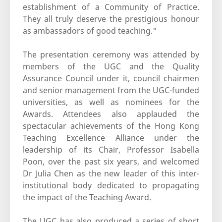
establishment of a Community of Practice.
They all truly deserve the prestigious honour
as ambassadors of good teaching."
The presentation ceremony was attended by
members of the UGC and the Quality
Assurance Council under it, council chairmen
and senior management from the UGC-funded
universities, as well as nominees for the
Awards. Attendees also applauded the
spectacular achievements of the Hong Kong
Teaching Excellence Alliance under the
leadership of its Chair, Professor Isabella
Poon, over the past six years, and welcomed
Dr Julia Chen as the new leader of this inter-
institutional body dedicated to propagating
the impact of the Teaching Award.
The UGC has also produced a series of short