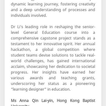
dynamic learning journey, fostering creativity
and a deep understanding of processes and
individuals involved.
Dr Li's leading role in reshaping the senior-
level General Education course into a
comprehensive capstone project stands as a
testament to her innovative spirit. Her annual
hackathon, a global competition where
student teams devise solutions to tackle real-
world challenges, has gained international
acclaim, showcasing her dedication to societal
progress. Her insights have earned her
various awards and teaching grants,
underscoring her status as a pioneering
“learning designer” in education.
Ms Anna Qin Lai-yin, Hong Kong Baptist