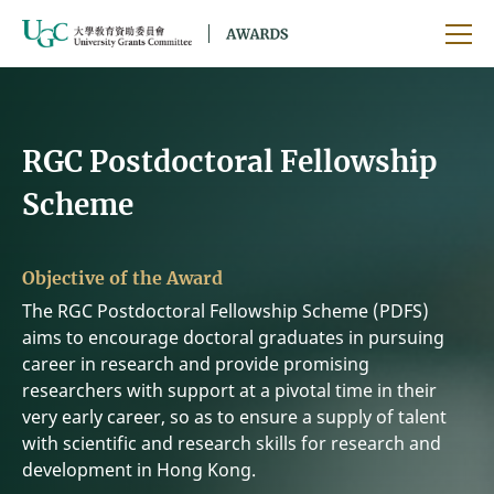
Skip to main content
Ope
RGC Postdoctoral Fellowship
Scheme
Objective of the Award
The RGC Postdoctoral Fellowship Scheme (PDFS)
aims to encourage doctoral graduates in pursuing
career in research and provide promising
researchers with support at a pivotal time in their
very early career, so as to ensure a supply of talent
with scientific and research skills for research and
development in Hong Kong.