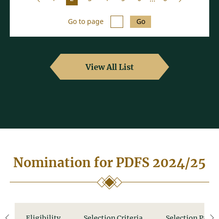
Go to page
Go
View All List
Nomination for PDFS 2024/25
Eligibility
Selection Criteria
Selection Panel