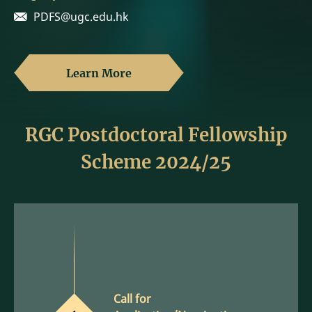
PDFS@ugc.edu.hk
Learn More
RGC Postdoctoral Fellowship
Scheme 2024/25
Call for