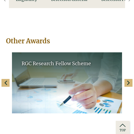
left
ri
Other Awards
RGC Research Fellow Scheme
left
righ
TOP