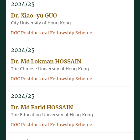
2024/25
Dr. Xiao-yu GUO
City University of Hong Kong
RGC Postdoctoral Fellowship Scheme
2024/25
Dr. Md Lokman HOSSAIN
The Chinese University of Hong Kong
RGC Postdoctoral Fellowship Scheme
2024/25
Dr. Md Farid HOSSAIN
The Education University of Hong Kong
RGC Postdoctoral Fellowship Scheme