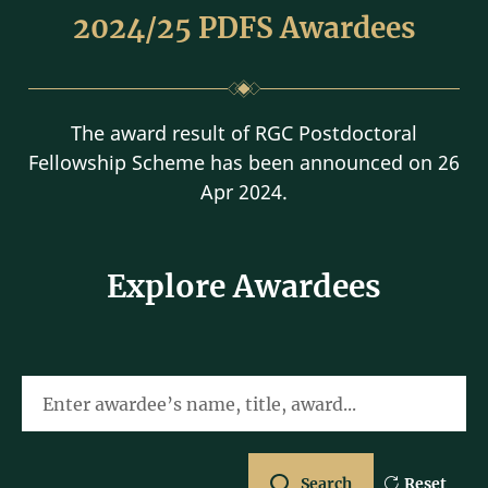
2024/25 PDFS Awardees
The award result of RGC Postdoctoral
Fellowship Scheme has been announced on 26
Apr 2024.
Explore Awardees
Enter awardee’s name, title, award...
Search
Reset