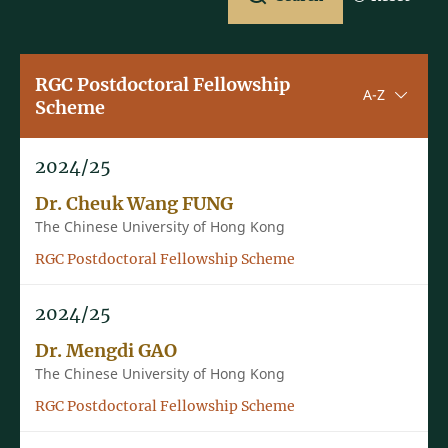
RGC Postdoctoral Fellowship
Sorting u
A-Z
Scheme
2024/25
Dr. Cheuk Wang FUNG
The Chinese University of Hong Kong
RGC Postdoctoral Fellowship Scheme
2024/25
Dr. Mengdi GAO
The Chinese University of Hong Kong
RGC Postdoctoral Fellowship Scheme