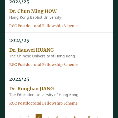
2024/25
Dr. Chun Ming HOW
Hong Kong Baptist University
RGC Postdoctoral Fellowship Scheme
2024/25
Dr. Jianwei HUANG
The Chinese University of Hong Kong
RGC Postdoctoral Fellowship Scheme
2024/25
Dr. Ronghao JIANG
The Education University of Hong Kong
RGC Postdoctoral Fellowship Scheme
1
2
3
4
5
6
...
8