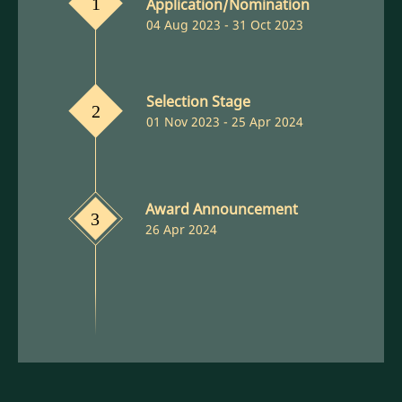
Application/Nomination
1
04 Aug 2023 - 31 Oct 2023
Selection Stage
2
01 Nov 2023 - 25 Apr 2024
Award Announcement
3
26 Apr 2024