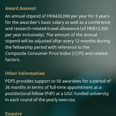
Award Amount
An annual stipend of HK$420,090 per year for 3 years
for the awardee’s basic salary as well as a conference
and research-related travel allowance (of HK$13,350
per year inclusively). The amount of the annual
stipend will be adjusted after every 12 months during
the fellowship period with reference to the
Composite Consumer Price Index (CCPI) and related
factors.
Other Information
PDFS provides support to 50 awardees for a period of
36 months in terms of full-time appointment as a
postdoctoral fellow (PdF) at a UGC-funded university
in each round of the yearly exercise.
Enquiry