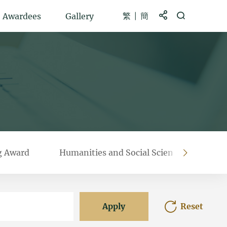
繁
簡
Share to
Open Search b
Awardees
Gallery
g Award
Humanities and Social Sciences Prestigi
right
Apply
Reset