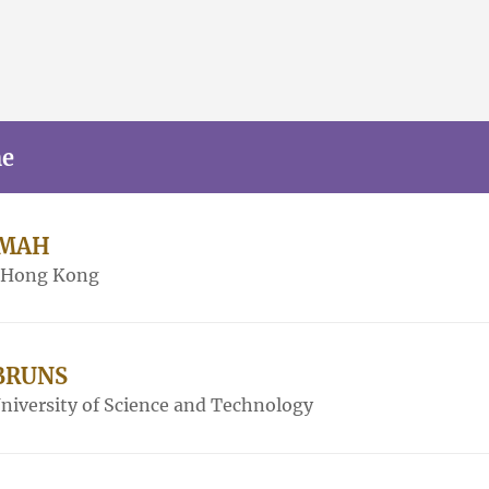
me
AMAH
f Hong Kong
 BRUNS
iversity of Science and Technology