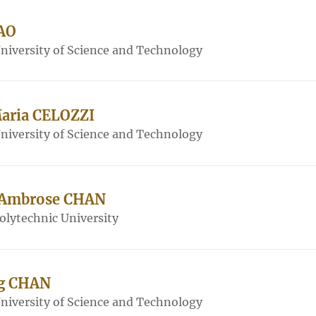
AO
iversity of Science and Technology
Maria CELOZZI
iversity of Science and Technology
 Ambrose CHAN
lytechnic University
ng CHAN
iversity of Science and Technology