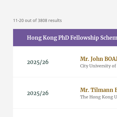
11-20 out of 3808 results
Hong Kong PhD Fellowship Sche
Mr. John BO
2025/26
City University o
Mr. Tilmann
2025/26
The Hong Kong Un