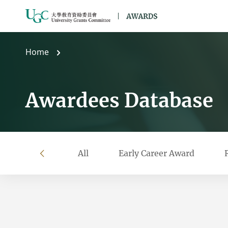
Skip to main content
Home
Awardees Database
All
Early Career Award
left
Filter by year
Filter by university