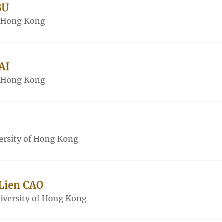
BU
f Hong Kong
AI
f Hong Kong
ersity of Hong Kong
 Lien CAO
iversity of Hong Kong