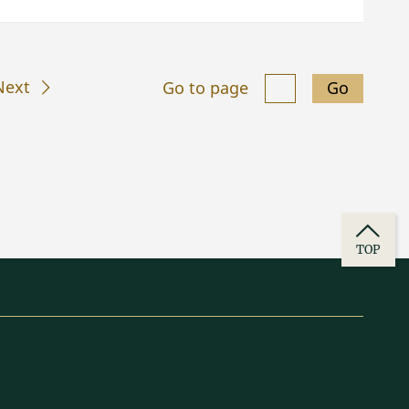
Next
Go to page
Go
TOP