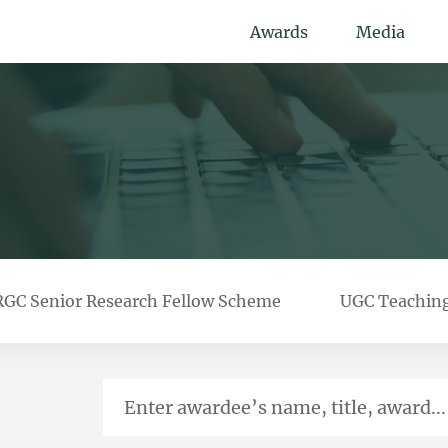
Awards
Media
RGC Senior Research Fellow Scheme
UGC Teachin
Enter awardee’s name, title, award...