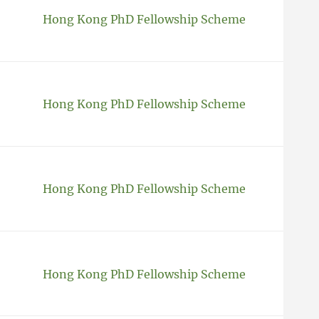
Hong Kong PhD Fellowship Scheme
Hong Kong PhD Fellowship Scheme
Hong Kong PhD Fellowship Scheme
Hong Kong PhD Fellowship Scheme