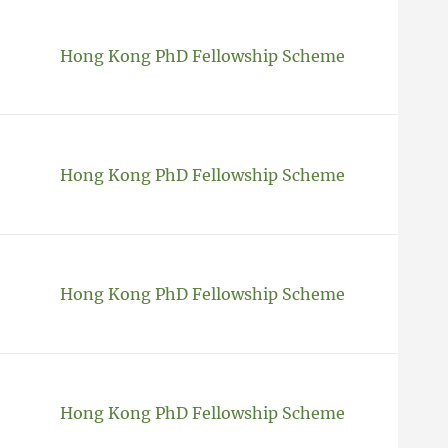
Hong Kong PhD Fellowship Scheme
Hong Kong PhD Fellowship Scheme
Hong Kong PhD Fellowship Scheme
Hong Kong PhD Fellowship Scheme