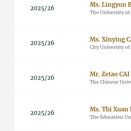
Ms. Lingyun 
2025/26
The University o
Ms. Xinying C
2025/26
City University o
Mr. Zetao CAI
2025/26
The Chinese Univ
Ms. Thi Xuan
2025/26
The Education Un