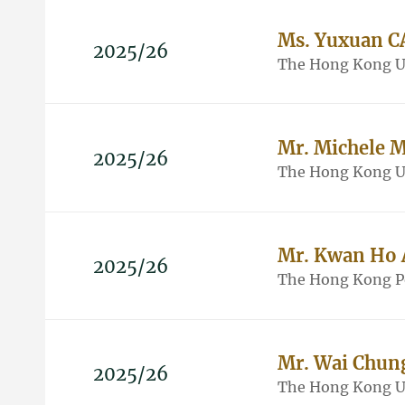
Ms. Yuxuan C
2025/26
The Hong Kong Un
Mr. Michele 
2025/26
The Hong Kong Un
Mr. Kwan Ho
2025/26
The Hong Kong Po
Mr. Wai Chu
2025/26
The Hong Kong Un