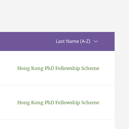
Sorting up
Last Name (A-Z)
Hong Kong PhD Fellowship Scheme
Hong Kong PhD Fellowship Scheme