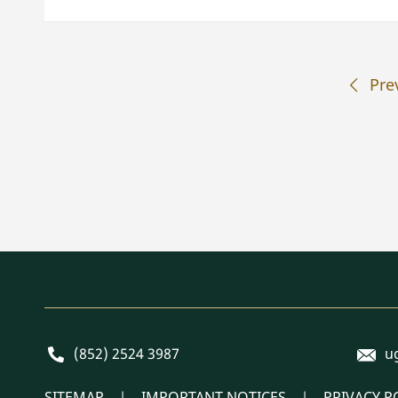
Pre
E-mai
Phone
(852) 2524 3987
u
SITEMAP
IMPORTANT NOTICES
PRIVACY P