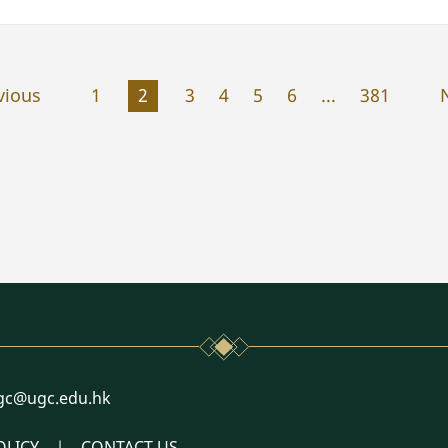
vious
1
2
3
4
5
6
...
381
l
gc@ugc.edu.hk
OLICY
CONTACT US