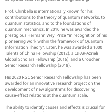
Prof. Chiribella is internationally known for his
contributions to the theory of quantum networks, to
quantum statistics, and to the foundations of
quantum mechanics. In 2010 he was awarded the
prestigious Hermann Weyl Prize “in recognition of his
pioneering work within the framework of Quantum
Information Theory”. Later, he was awarded a 1000
Talents of China Fellowship (2012), a CIFAR-Azrieli
Global Scholars Fellowship (2016), and a Croucher
Senior Research Fellowship (2018).
His 2020 RGC Senior Research Fellowship has been
awarded for an innovative research project on the
development of new algorithms for discovering
cause-effect relations at the quantum scale.
The ability to identify causes and effects is crucial for