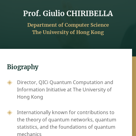
Prof. Giulio CHIRIBELLA
Department of Computer Science
The University of Hong Kong
Biography
Director, QICi Quantum Computation and
Information Initiative at The University of
Hong Kong
Internationally known for contributions to
the theory of quantum networks, quantum
statistics, and the foundations of quantum
mechanics