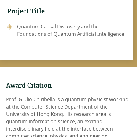
Project Title
Quantum Causal Discovery and the
Foundations of Quantum Artificial Intelligence
Award Citation
Prof. Giulio Chiribella is a quantum physicist working
at the Computer Science Department of the
University of Hong Kong. His research area is
quantum information science, an exciting
interdisciplinary field at the interface between
computer science, physics, and engineering.