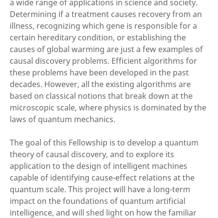
a wide range of applications in science and society.
Determining if a treatment causes recovery from an
illness, recognizing which gene is responsible for a
certain hereditary condition, or establishing the
causes of global warming are just a few examples of
causal discovery problems. Efficient algorithms for
these problems have been developed in the past
decades. However, all the existing algorithms are
based on classical notions that break down at the
microscopic scale, where physics is dominated by the
laws of quantum mechanics.
The goal of this Fellowship is to develop a quantum
theory of causal discovery, and to explore its
application to the design of intelligent machines
capable of identifying cause-effect relations at the
quantum scale. This project will have a long-term
impact on the foundations of quantum artificial
intelligence, and will shed light on how the familiar