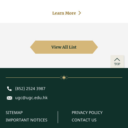
Learn More
View All List
TOP
Phone
(852) 2524 3987
E-mail
ugc@ugc.edu.hk
SITEMAP
PRIVACY POLICY
IMPORTANT NOTICES
CONTACT US