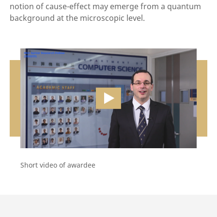
notion of cause-effect may emerge from a quantum
background at the microscopic level.
vide
Short video of awardee