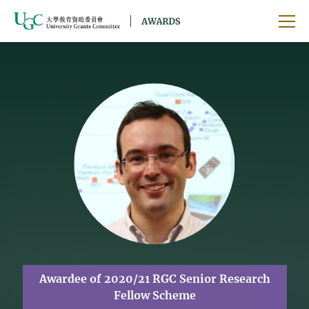
Skip to main content
Ope
Awardee of 2020/21 RGC Senior Research
Fellow Scheme