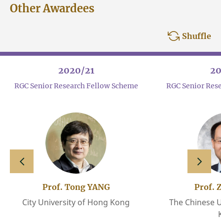
Other Awardees
Shuffle
2020/21
20
RGC Senior Research Fellow Scheme
RGC Senior Res
slide left
slide 
Prof. Tong YANG
Prof. 
City University of Hong Kong
The Chinese U