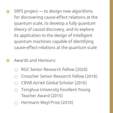
SRFS project — to design new algorithms
for discovering cause-effect relations at the
quantum scale, to develop a fully quantum
theory of causal discovery, and to explore
its application to the design of intelligent
quantum machines capable of identifying
cause-effect relations at the quantum scale
Awards and Honours:
RGC Senior Research Fellow (2020)
Croucher Senior Research Fellow (2018)
CIFAR-Azrieli Global Scholar (2016)
Tsinghua University Excellent Young
Teacher Award (2015)
Hermann Weyl Prize (2010)