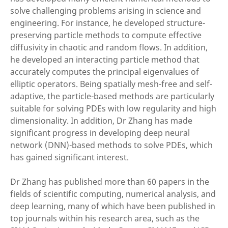
solve challenging problems arising in science and
engineering. For instance, he developed structure-
preserving particle methods to compute effective
diffusivity in chaotic and random flows. In addition,
he developed an interacting particle method that
accurately computes the principal eigenvalues of
elliptic operators. Being spatially mesh-free and self-
adaptive, the particle-based methods are particularly
suitable for solving PDEs with low regularity and high
dimensionality. In addition, Dr Zhang has made
significant progress in developing deep neural
network (DNN)-based methods to solve PDEs, which
has gained significant interest.
Dr Zhang has published more than 60 papers in the
fields of scientific computing, numerical analysis, and
deep learning, many of which have been published in
top journals within his research area, such as the