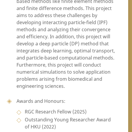
based methods like finite element methods
and finite difference methods. This project
aims to address these challenges by
developing interacting particle-field (IPF)
methods and analyzing their convergence
and efficiency. In addition, this project will
develop a deep particle (DP) method that
integrates deep learning, optimal transport,
and particle-based computational methods.
Furthermore, this project will conduct
numerical simulations to solve application
problems arising from biomedical and
engineering sciences.
Awards and Honours:
RGC Research Fellow (2025)
Outstanding Young Researcher Award
of HKU (2022)