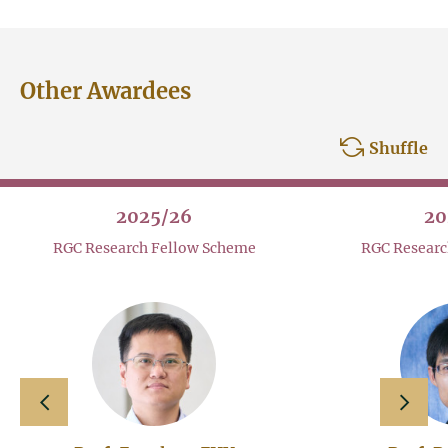
Other Awardees
Shuffle
2025/26
20
RGC Research Fellow Scheme
RGC Researc
slide left
slide 