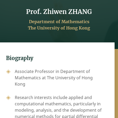
Prof. Zhiwen ZHANG
Department of Mathematics
The University of Hong Kong
Biography
Associate Professor in Department of
Mathematics at The University of Hong
Kong
Research interests include applied and
computational mathematics, particularly in
modeling, analysis, and the development of
numerical methods for partial differential