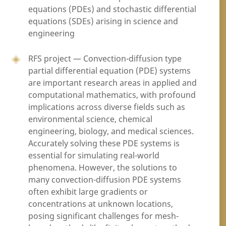
equations (PDEs) and stochastic differential
equations (SDEs) arising in science and
engineering
RFS project — Convection-diffusion type
partial differential equation (PDE) systems
are important research areas in applied and
computational mathematics, with profound
implications across diverse fields such as
environmental science, chemical
engineering, biology, and medical sciences.
Accurately solving these PDE systems is
essential for simulating real-world
phenomena. However, the solutions to
many convection-diffusion PDE systems
often exhibit large gradients or
concentrations at unknown locations,
posing significant challenges for mesh-