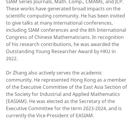
SIAM Series Journals, Math. Comp., CMAME, and JCP.
These works have generated broad impacts on the
scientific computing community. He has been invited
to give talks at many international conferences,
including SIAM conferences and the 8th International
Congress of Chinese Mathematicians. In recognition
of his research contributions, he was awarded the
Outstanding Young Researcher Award by HKU in
2022.
Dr Zhang also actively serves the academic
community. He represented Hong Kong as a member
of the Executive Committee of the East Asia Section of
the Society for Industrial and Applied Mathematics
(EASIAM). He was elected as the Secretary of the
Executive Committee for the term 2023-2024, and is
currently the Vice-President of EASIAM.