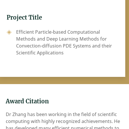
Project Title
Efficient Particle-based Computational
Methods and Deep Learning Methods for
Convection-diffusion PDE Systems and their
Scientific Applications
Award Citation
Dr Zhang has been working in the field of scientific
computing with highly recognized achievements. He
has developed many efficient numerical methods to