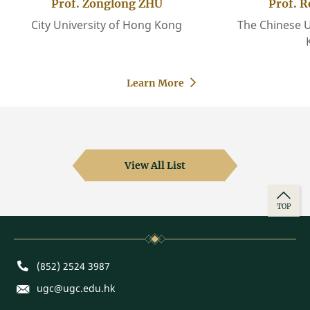
Prof. Zonglong ZHU
Prof. 
City University of Hong Kong
The Chinese U
Learn More
View All List
TOP
Phone
(852) 2524 3987
E-mail
ugc@ugc.edu.hk