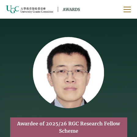
Skip to main content
Ope
Awardee of 2025/26 RGC Research Fellow
Scheme