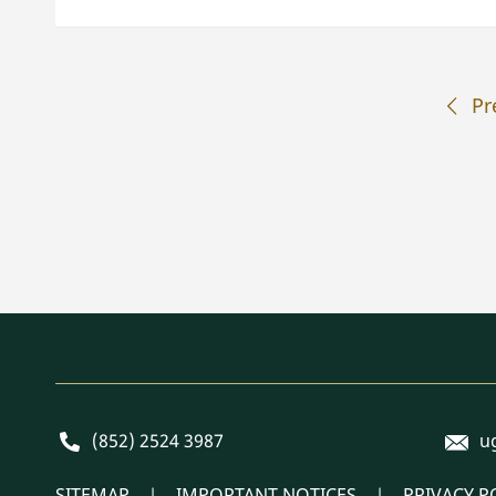
Pr
E-mai
Phone
(852) 2524 3987
u
SITEMAP
IMPORTANT NOTICES
PRIVACY P