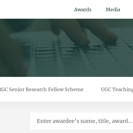
Awards
Media
RGC Senior Research Fellow Scheme
UGC Teachin
Enter awardee’s name, title, award...