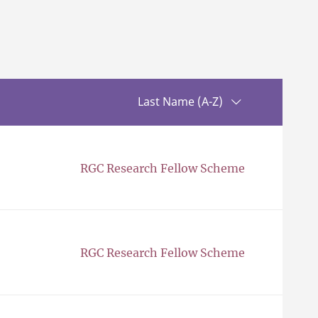
Sorting up
Last Name (A-Z)
RGC Research Fellow Scheme
RGC Research Fellow Scheme