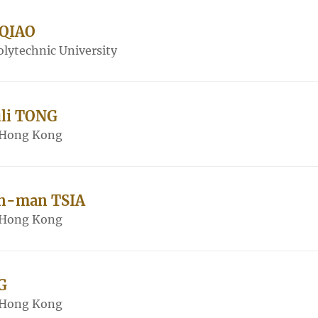
 QIAO
lytechnic University
uli TONG
f Hong Kong
in-man TSIA
f Hong Kong
G
f Hong Kong