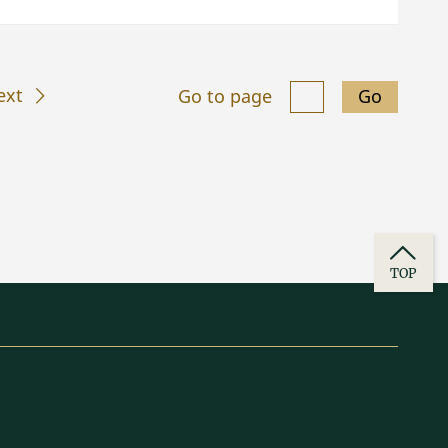
ext
Go to page
Go
TOP