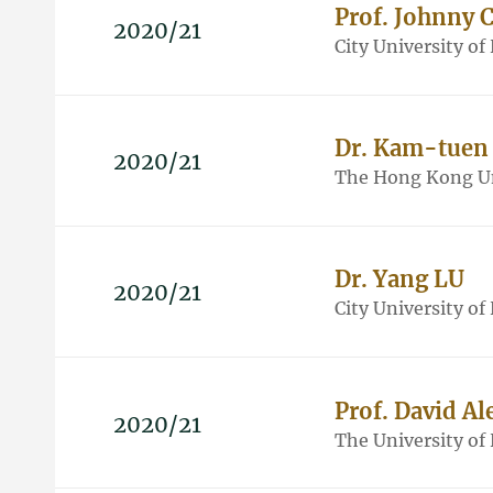
Prof. Johnny
2020/21
City University o
Dr. Kam-tuen
2020/21
The Hong Kong Un
Dr. Yang LU
2020/21
City University o
Prof. David A
2020/21
The University o