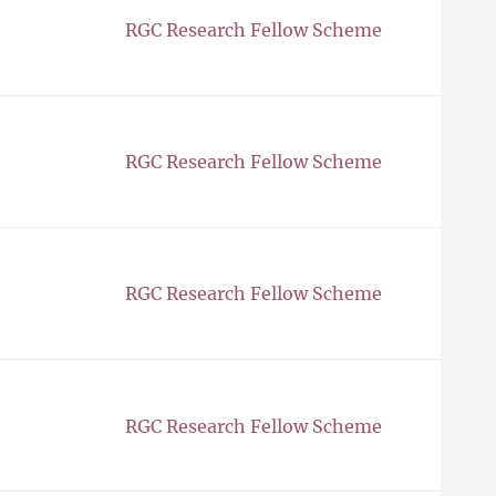
RGC Research Fellow Scheme
RGC Research Fellow Scheme
RGC Research Fellow Scheme
RGC Research Fellow Scheme