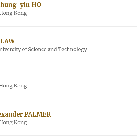
 Chung-yin HO
f Hong Kong
 LAW
iversity of Science and Technology
f Hong Kong
lexander PALMER
f Hong Kong