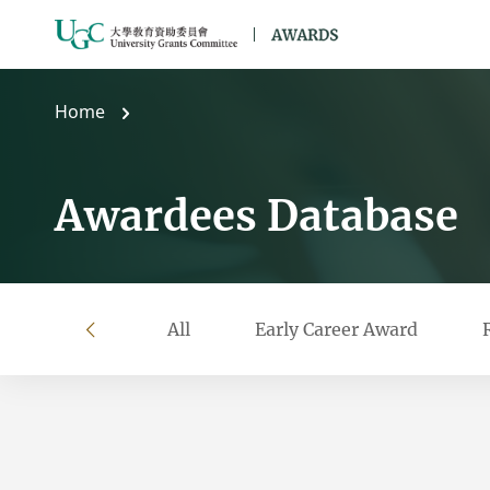
Skip to main content
Home
Awardees Database
All
Early Career Award
left
Filter by year
Filter by university