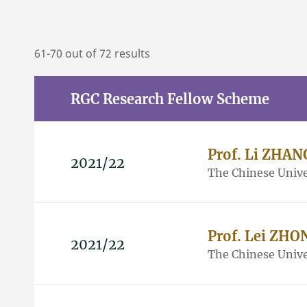
61-70 out of 72 results
RGC Research Fellow Scheme
Prof. Li ZHAN
2021/22
The Chinese Unive
Prof. Lei ZHO
2021/22
The Chinese Unive