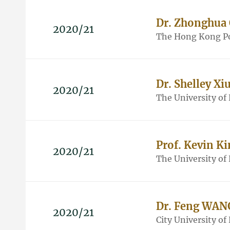
Dr. Zhonghua
2020/21
The Hong Kong Po
Dr. Shelley Xi
2020/21
The University o
Prof. Kevin K
2020/21
The University o
Dr. Feng WAN
2020/21
City University o