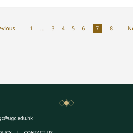
evious
1
...
3
4
5
6
7
8
N
l
gc@ugc.edu.hk
OLICY
CONTACT US