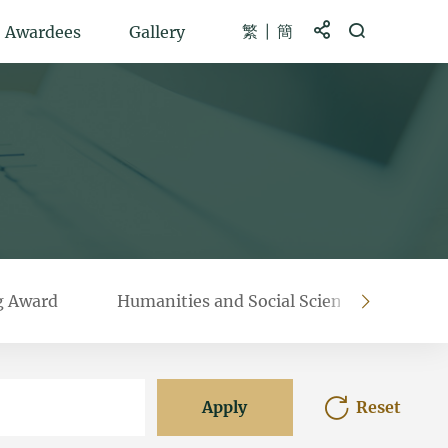
繁
簡
Share to
Open Search b
Awardees
Gallery
g Award
Humanities and Social Sciences Prestigi
right
Apply
Reset