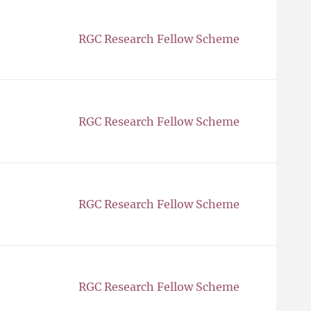
RGC Research Fellow Scheme
RGC Research Fellow Scheme
RGC Research Fellow Scheme
RGC Research Fellow Scheme