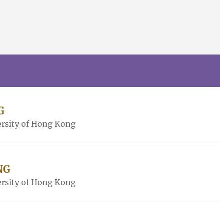
G
rsity of Hong Kong
NG
rsity of Hong Kong